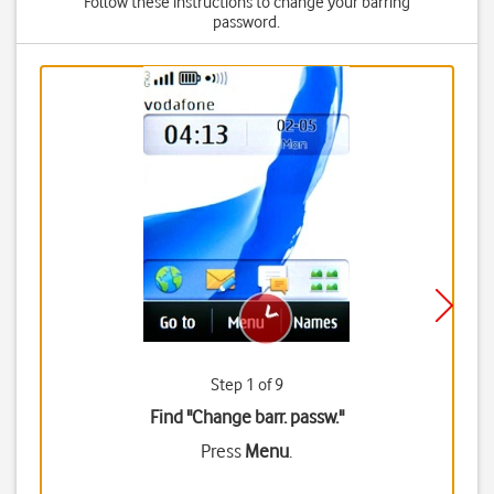
Follow these instructions to change your barring
password.
Step 1 of 9
Find "Change barr. passw."
Press
Menu
.