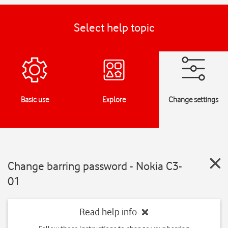
Select help topic
Basic use
Explore
Change settings
Change barring password - Nokia C3-
01
Read help info