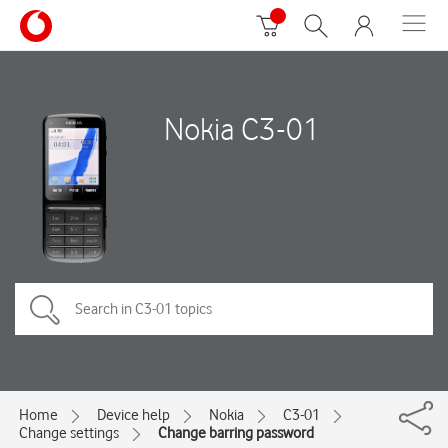
Nokia C3-01
Home
Device help
Nokia
C3-01
Change settings
Change barring password