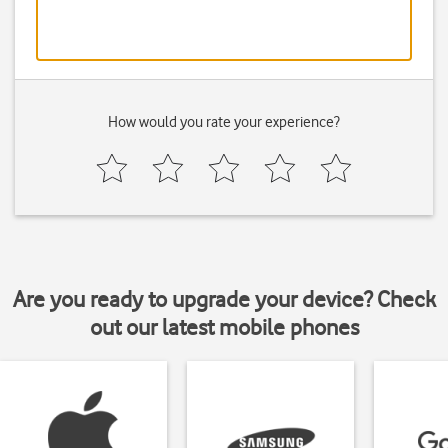
How would you rate your experience?
Are you ready to upgrade your device? Check
out our latest mobile phones