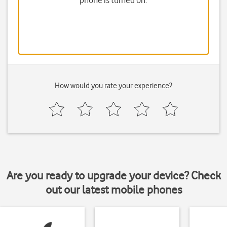
phone is turned on.
How would you rate your experience?
Are you ready to upgrade your device? Check
out our latest mobile phones