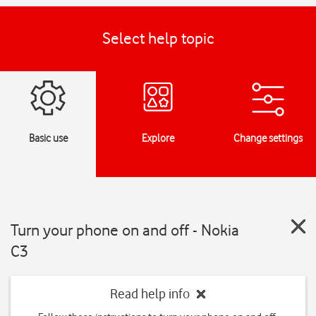
Select help topic
Basic use
Explore
Change settings
Turn your phone on and off - Nokia
C3
Read help info