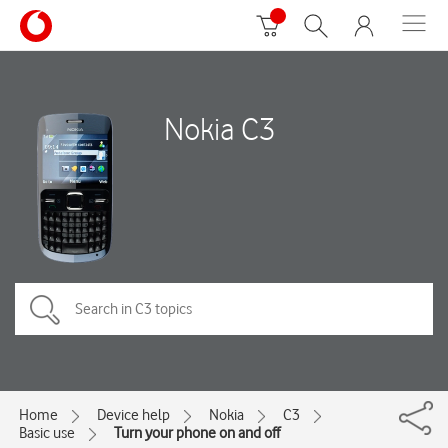
Nokia C3
Home
Device help
Nokia
C3
Basic use
Turn your phone on and off