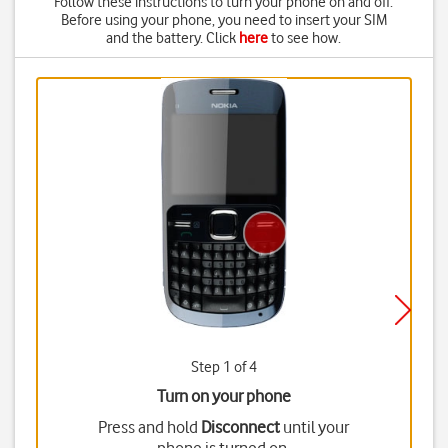
Follow these instructions to turn your phone on and off.
Before using your phone, you need to insert your SIM
and the battery. Click
here
to see how.
Step 1 of 4
Turn on your phone
Press and hold
Disconnect
until your