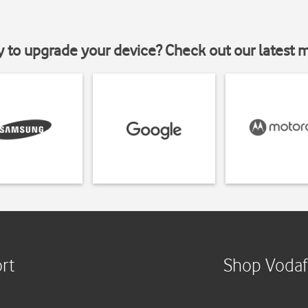
y to upgrade your device? Check out our latest 