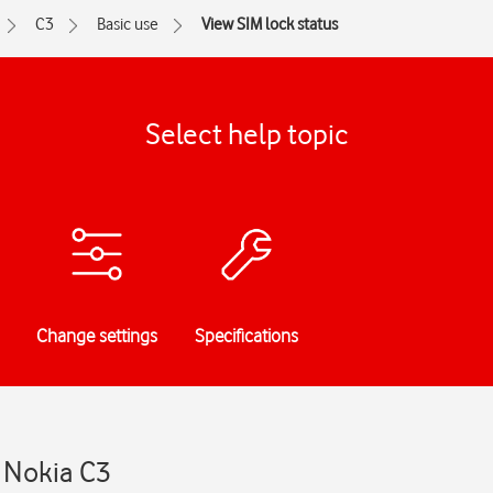
C3
Basic use
View SIM lock status
Select help topic
Change settings
Specifications
- Nokia C3