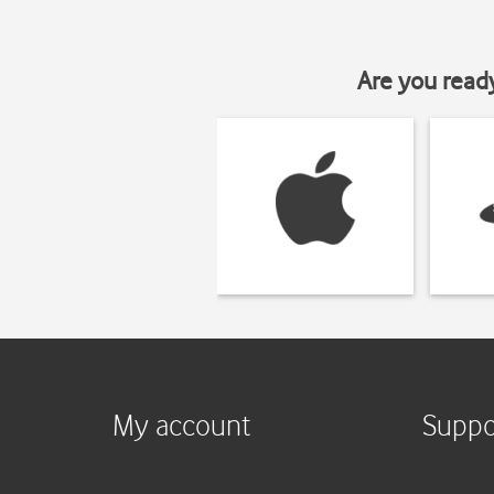
Are you read