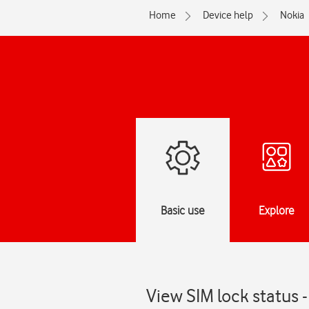
Home
Device help
Nokia
Basic use
Explore
View SIM lock status 