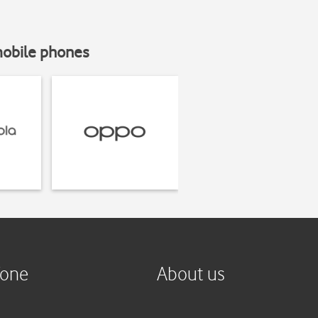
mobile phones