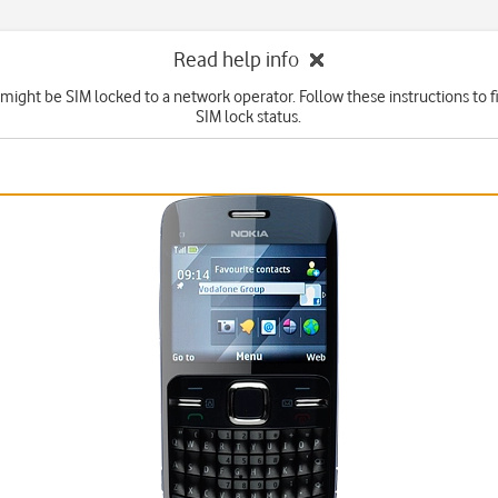
Read help info
might be SIM locked to a network operator. Follow these instructions to f
SIM lock status.