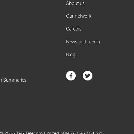
© 2026 TPG Telecom Limited ABN 76 096 304 620