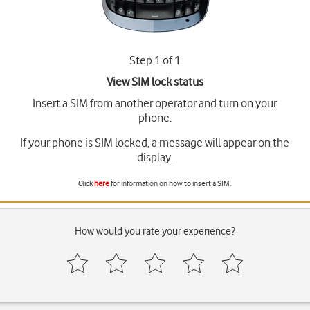
Step 1 of 1
View SIM lock status
Insert a SIM from another operator and turn on your
phone.
If your phone is SIM locked, a message will appear on the
display.
Click
here
for information on how to insert a SIM.
How would you rate your experience?