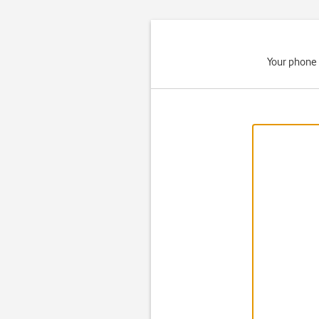
Your phone 