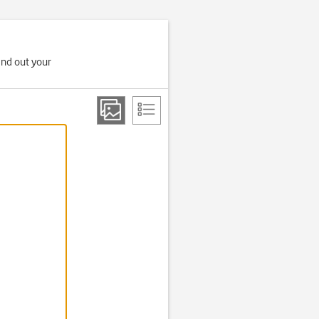
ind out your