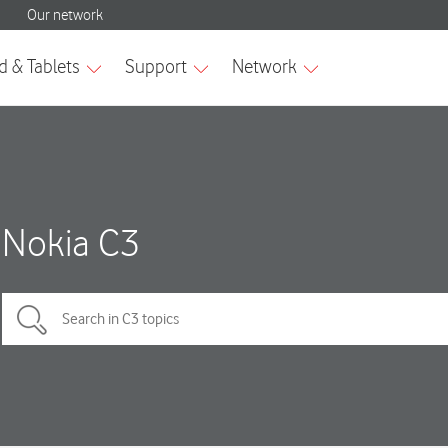
Nokia C3