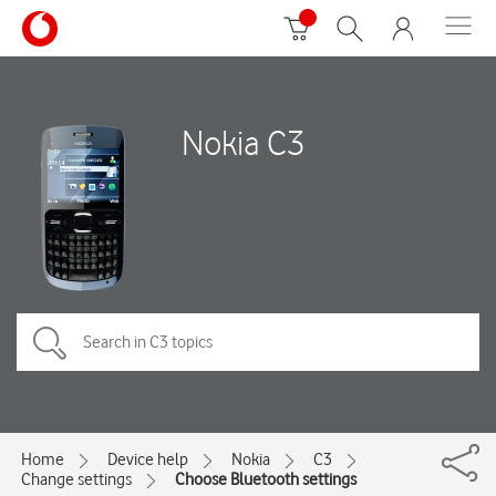
Nokia C3
Home
Device help
Nokia
C3
Change settings
Choose Bluetooth settings