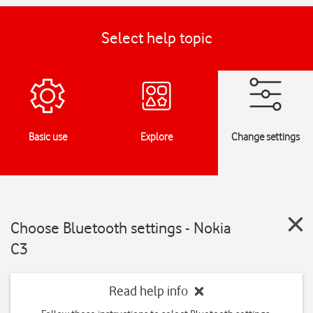
Select help topic
Basic use
Explore
Change settings
Choose Bluetooth settings - Nokia
C3
Read help info