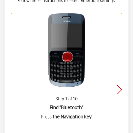
Follow these instructions to select Bluetooth settings.
Step 1 of 10
Find "Bluetooth"
Press
the Navigation key
.