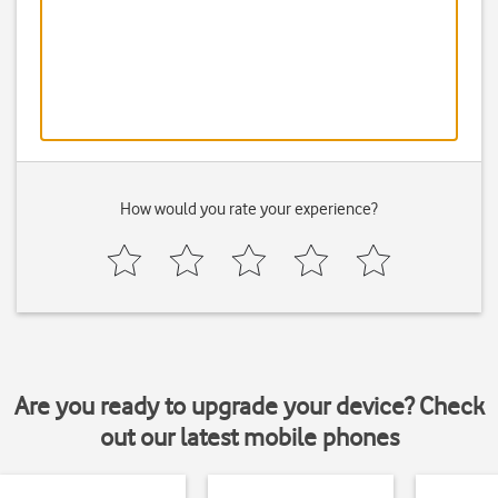
How would you rate your experience?
Are you ready to upgrade your device? Check
out our latest mobile phones