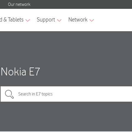
Nokia E7