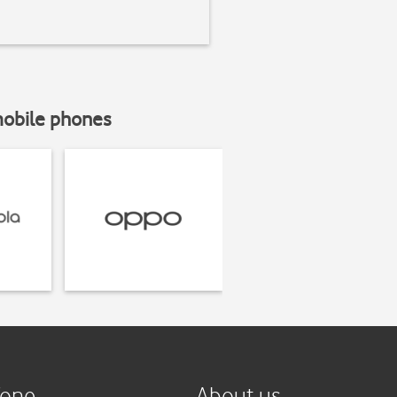
mobile phones