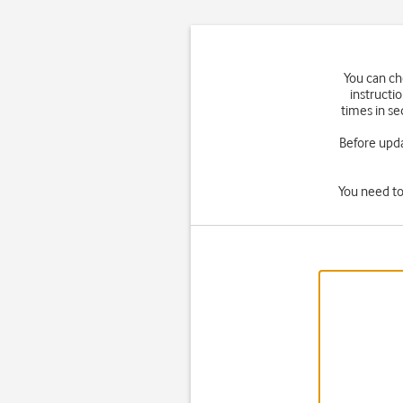
You can ch
instructi
times in se
Before upd
You need to 