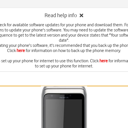
Read help info
eck for available software updates for your phone and download them. F
ons to update your phone's software. You may need to update the softwar
quence to get to the latest version and your device states that "Your softw
date".
ating your phone's software, it's recommended that you back up the ph
Click
here
for information on how to back up the phone memory.
set up your phone for internet to use this function. Click
here
for inform
to set up your phone for internet.