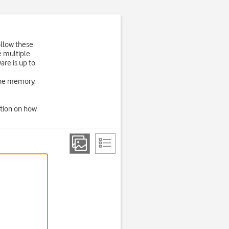
ollow these
e multiple
are is up to
one memory.
ation on how