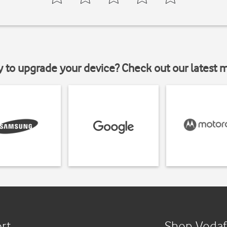
y to upgrade your device? Check out our latest 