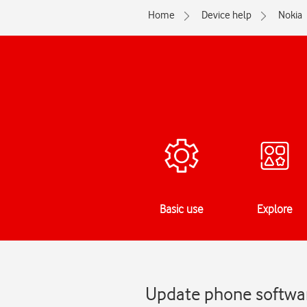
Home
Device help
Nokia
Basic use
Explore
Update phone softwar