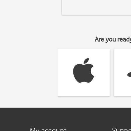
Are you read