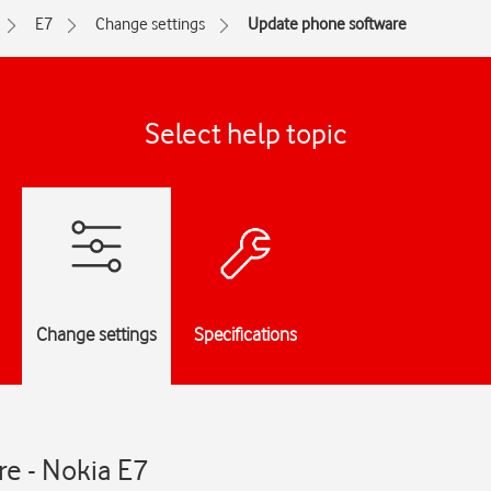
E7
Change settings
Update phone software
Select help topic
Change settings
Specifications
e - Nokia E7