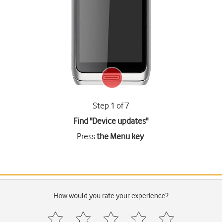
Step 1 of 7
Find "Device updates"
Press
the Menu key
.
How would you rate your experience?