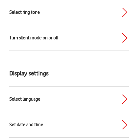
Select ring tone
Turn silent mode on or off
Display settings
Select language
Set date and time