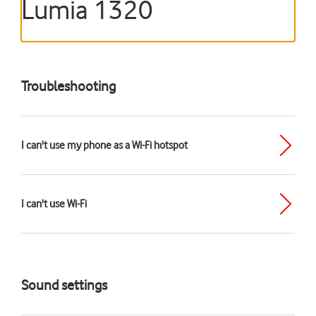
Lumia 1320
Troubleshooting
I can't use my phone as a Wi-Fi hotspot
I can't use Wi-Fi
Sound settings