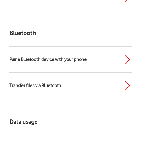
Bluetooth
Pair a Bluetooth device with your phone
Transfer files via Bluetooth
Data usage