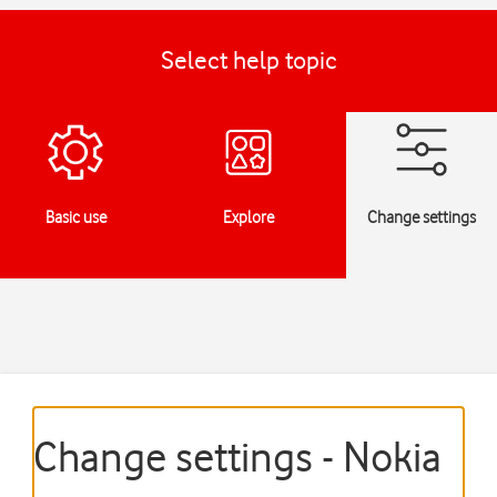
Select help topic
Basic use
Explore
Change settings
Change settings - Nokia