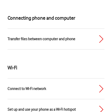
Connecting phone and computer
Transfer files between computer and phone
Wi-Fi
Connect to Wi-Fi network
Set up and use your phone as a Wi-Fi hotspot