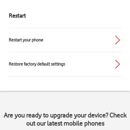
Restart
Restart your phone
Restore factory default settings
Are you ready to upgrade your device? Check
out our latest mobile phones