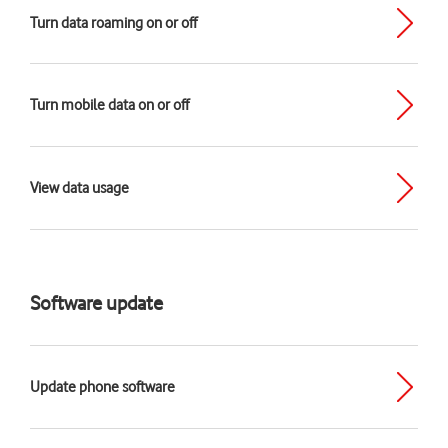
Turn data roaming on or off
Turn mobile data on or off
View data usage
Software update
Update phone software