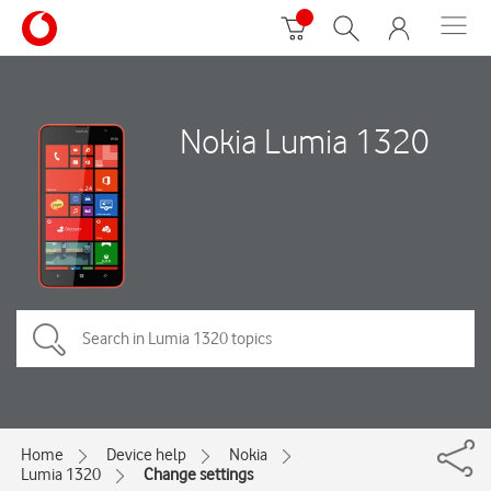
Nokia Lumia 1320
Home
Device help
Nokia
Lumia 1320
Change settings