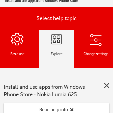
Install and use apps from Windows Phone Store
Select help topic
Basic use
Explore
Change settings
Install and use apps from Windows
Phone Store - Nokia Lumia 625
Read help info