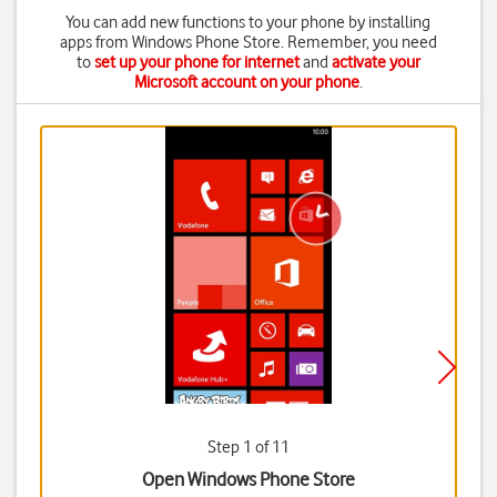
You can add new functions to your phone by installing
apps from Windows Phone Store. Remember, you need
to
set up your phone for internet
and
activate your
Microsoft account on your phone
.
Step 1 of 11
Open Windows Phone Store