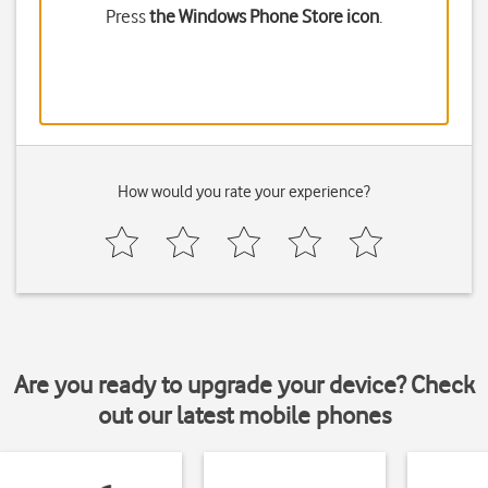
Press
the Windows Phone Store icon
.
How would you rate your experience?
Are you ready to upgrade your device? Check
out our latest mobile phones