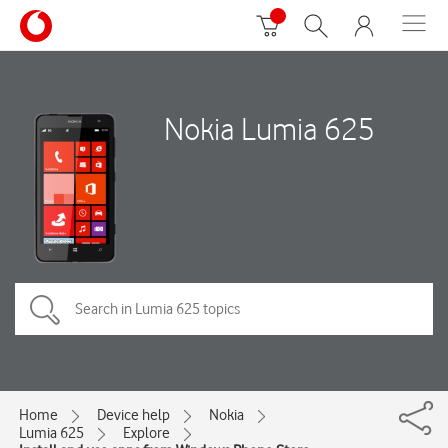
Nokia Lumia 625
Home
Device help
Nokia
Lumia 625
Explore