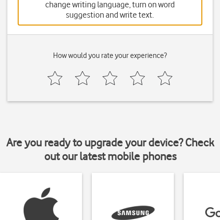
change writing language, turn on word
suggestion and write text.
How would you rate your experience?
Are you ready to upgrade your device? Check
out our latest mobile phones