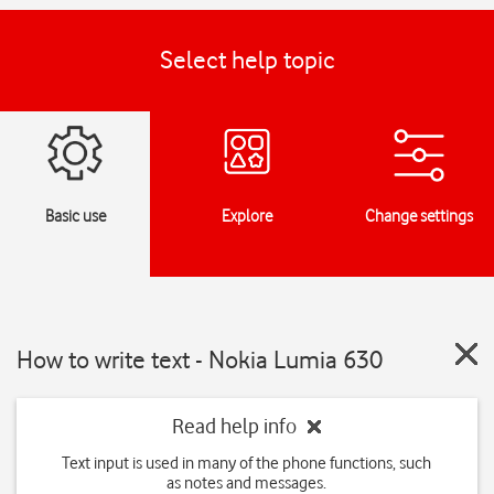
Select help topic
Basic use
Explore
Change settings
How to write text - Nokia Lumia 630
Read help info
Text input is used in many of the phone functions, such
as notes and messages.