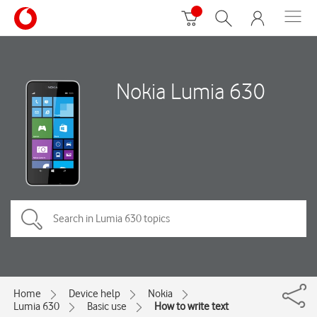
Nokia Lumia 630
Home
Device help
Nokia
Lumia 630
Basic use
How to write text