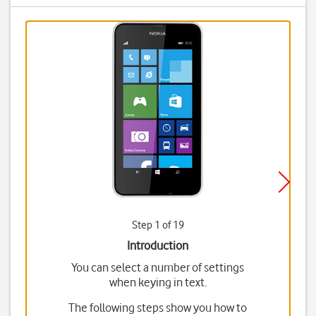
Step 1 of 19
Introduction
You can select a number of settings
when keying in text.
The following steps show you how to