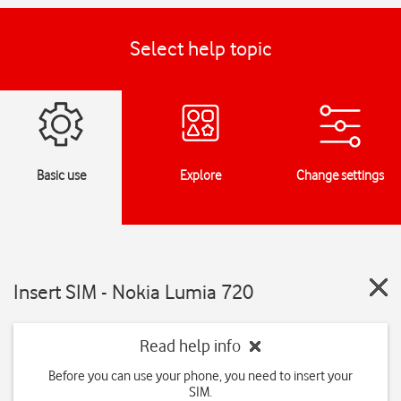
Select help topic
Basic use
Explore
Change settings
Insert SIM - Nokia Lumia 720
Read help info
Before you can use your phone, you need to insert your
SIM.