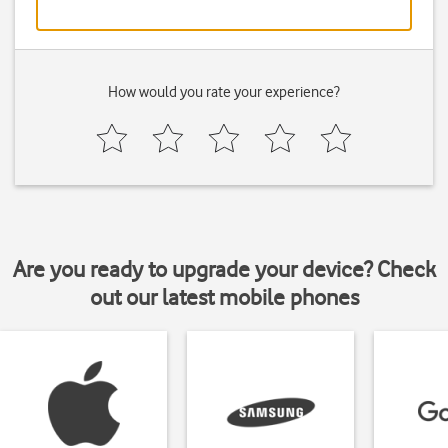
How would you rate your experience?
Are you ready to upgrade your device? Check
out our latest mobile phones