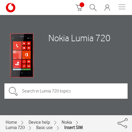
Nokia Lumia 720
Home
Device help
Nokia
Lumia 720
Basic use
Insert SIM