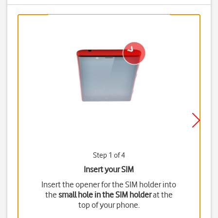
Step 1 of 4
Insert your SIM
Insert the opener for the SIM holder into
the
small hole in the SIM holder
at the
top of your phone.