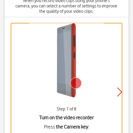
When you record video clips using your phone's
camera, you can select a number of settings to improve
the quality of your video clips.
Step 1 of 8
Turn on the video recorder
Press
the Camera key
.