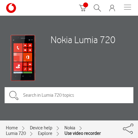
Nokia Lumia 720
Home
Device help
Nokia
Lumia 720
Explore
Use video recorder