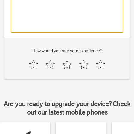
How would you rate your experience?
Are you ready to upgrade your device? Check
out our latest mobile phones