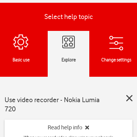
Select help topic
Basic use
Explore
Change settings
Use video recorder - Nokia Lumia
720
Read help info