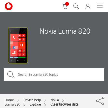
Nokia Lumia 820
Home
Device help
Nokia
Lumia 820
Explore
Clear browser data