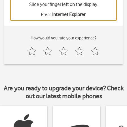
Slide your finger left on the display.
Press
Internet Explorer
.
How would you rate your experience?
Are you ready to upgrade your device? Check
out our latest mobile phones