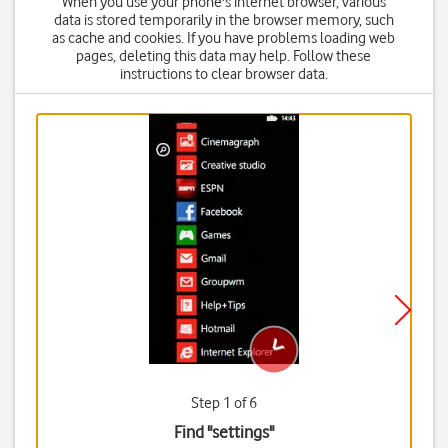
When you use your phone's internet browser, various
data is stored temporarily in the browser memory, such
as cache and cookies. If you have problems loading web
pages, deleting this data may help. Follow these
instructions to clear browser data.
Step 1 of 6
Find "settings"