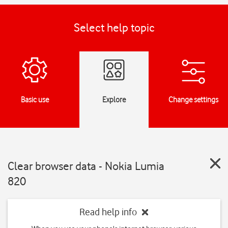
Select help topic
Basic use
Explore
Change settings
Clear browser data - Nokia Lumia
820
Read help info