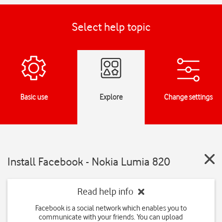
Select help topic
Basic use
Explore
Change settings
Install Facebook - Nokia Lumia 820
Read help info
Facebook is a social network which enables you to
communicate with your friends. You can upload