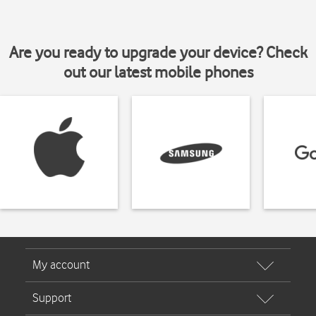
Are you ready to upgrade your device? Check
out our latest mobile phones