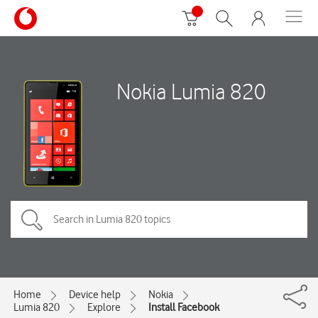
Nokia Lumia 820
Home
Device help
Nokia
Lumia 820
Explore
Install Facebook