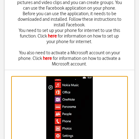
pictures and video clips and you can create groups. You
can use the Facebook application on your phone.
Before you can use the application, it needs to be
downloaded and installed. Follow these instructions to
install Facebook.
You need to set up your phone for internet to use this
function. Click
here
for information on how to set up
your phone for internet.
You also need to activate a Microsoft account on your
phone. Click
here
for information on how to activate a
Microsoft account.