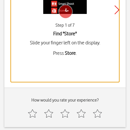
Step 1 of 7
Find "Store"
Slide your finger left on the display.
Press
Store
.
How would you rate your experience?