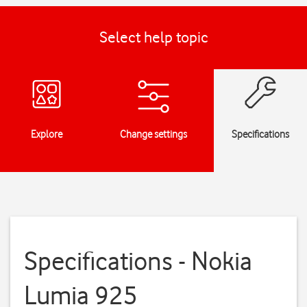
Select help topic
Explore
Change settings
Specifications
Specifications - Nokia
Lumia 925