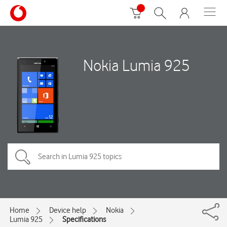
Nokia Lumia 925
Home
Device help
Nokia
Lumia 925
Specifications