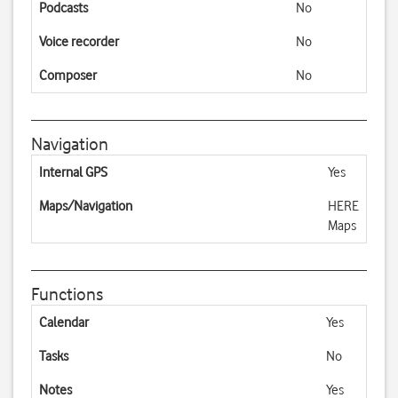
Podcasts
No
Voice recorder
No
Composer
No
Navigation
Internal GPS
Yes
Maps/Navigation
HERE
Maps
Functions
Calendar
Yes
Tasks
No
Notes
Yes