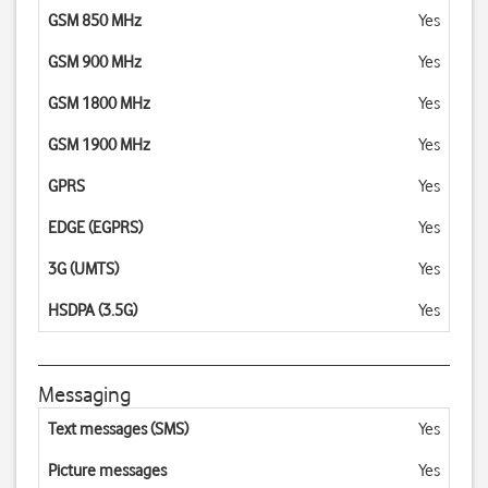
GSM 850 MHz
Yes
GSM 900 MHz
Yes
GSM 1800 MHz
Yes
GSM 1900 MHz
Yes
GPRS
Yes
EDGE (EGPRS)
Yes
3G (UMTS)
Yes
HSDPA (3.5G)
Yes
Messaging
Text messages (SMS)
Yes
Picture messages
Yes