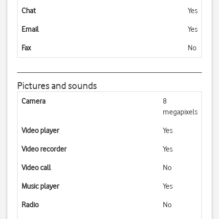
Chat
Yes
Email
Yes
Fax
No
Pictures and sounds
Camera
8
megapixels
Video player
Yes
Video recorder
Yes
Video call
No
Music player
Yes
Radio
No