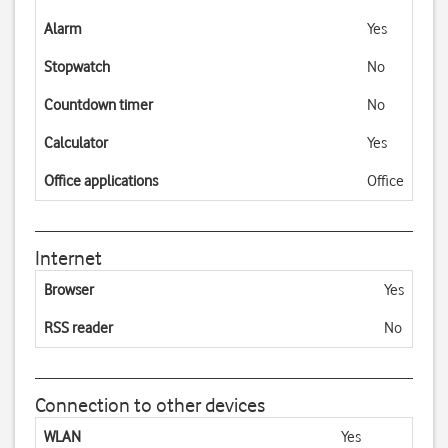
Alarm
Yes
Stopwatch
No
Countdown timer
No
Calculator
Yes
Office applications
Office
Internet
Browser
Yes
RSS reader
No
Connection to other devices
WLAN
Yes