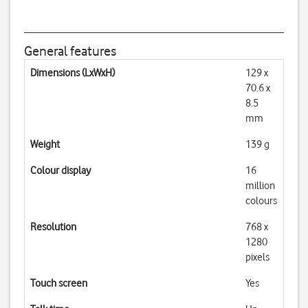
General features
Dimensions (LxWxH)
129 x
70.6 x
8.5
mm
Weight
139 g
Colour display
16
million
colours
Resolution
768 x
1280
pixels
Touch screen
Yes