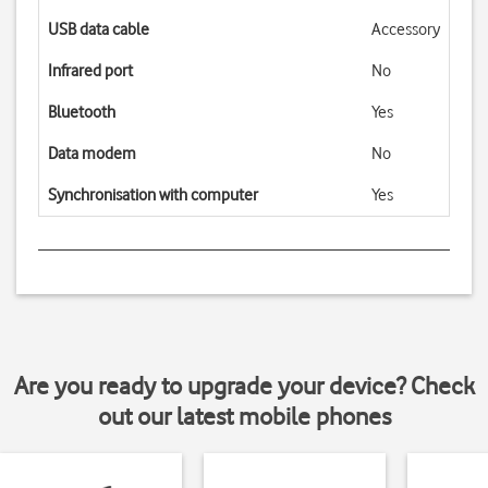
USB data cable
Accessory
Infrared port
No
Bluetooth
Yes
Data modem
No
Synchronisation with computer
Yes
Are you ready to upgrade your device? Check
out our latest mobile phones