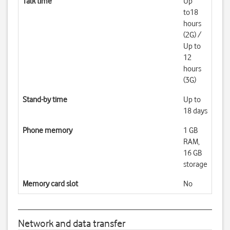
Talk time
Up
to18
hours
(2G) /
Up to
12
hours
(3G)
Stand-by time
Up to
18 days
Phone memory
1 GB
RAM,
16 GB
storage
Memory card slot
No
Network and data transfer