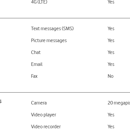
4G (LTE)
Yes
Text messages (SMS)
Yes
Picture messages
Yes
Chat
Yes
Email
Yes
Fax
No
s
Camera
20 megapi
Video player
Yes
Video recorder
Yes