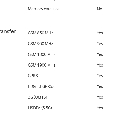
Memory card slot
No
ransfer
GSM 850 MHz
Yes
GSM 900 MHz
Yes
GSM 1800 MHz
Yes
GSM 1900 MHz
Yes
GPRS
Yes
EDGE (EGPRS)
Yes
3G (UMTS)
Yes
HSDPA (3.5G)
Yes