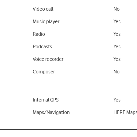
Video call
No
Music player
Yes
Radio
Yes
Podcasts
Yes
Voice recorder
Yes
Composer
No
Internal GPS
Yes
Maps/Navigation
HERE Map