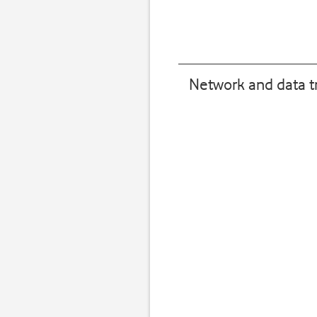
Network and data t