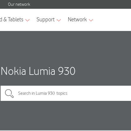
Nokia Lumia 930