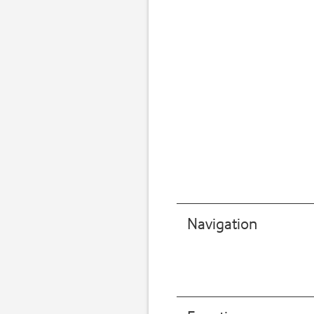
Navigation