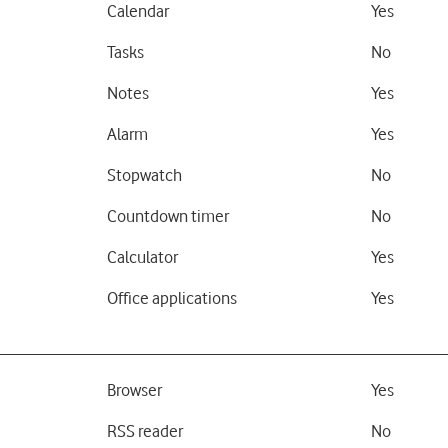
Calendar
Yes
Tasks
No
Notes
Yes
Alarm
Yes
Stopwatch
No
Countdown timer
No
Calculator
Yes
Office applications
Yes
Browser
Yes
RSS reader
No