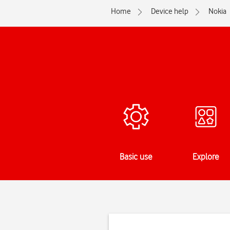
Home
Device help
Nokia
Basic use
Explore