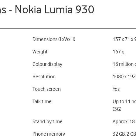
ns - Nokia Lumia 930
Dimensions (LxWxH)
137 x 71 x
Weight
167 g
Colour display
16 million 
Resolution
1080 x 192
Touch screen
Yes
Talk time
Up to 11 h
(3G)
Stand-by time
Approx. 18
Phone memory
32 GB, 2 G