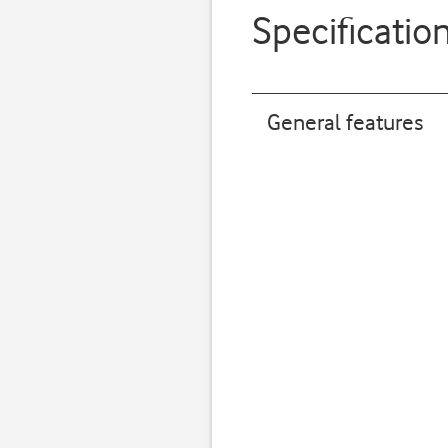
Specificatio
General features