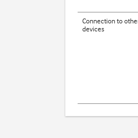
Connection to othe
devices