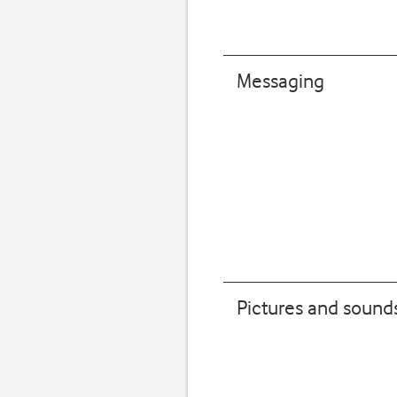
Messaging
Pictures and sound