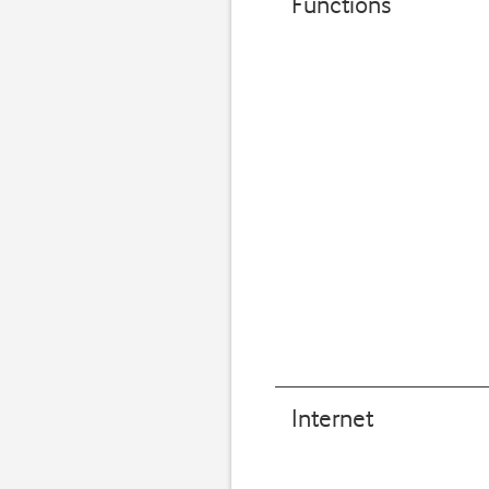
Functions
Internet