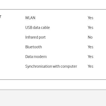
r
WLAN
Yes
USB data cable
Yes
Infrared port
No
Bluetooth
Yes
Data modem
Yes
Synchronisation with computer
Yes