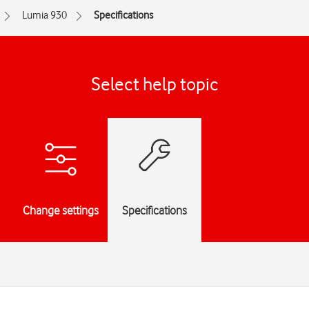
Lumia 930
Specifications
Select help topic
Change settings
Specifications