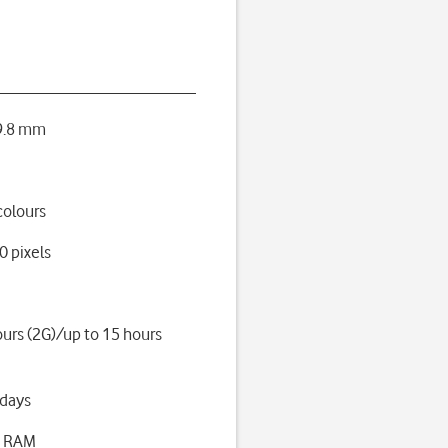
 9.8 mm
colours
0 pixels
ours (2G)/up to 15 hours
 days
B RAM