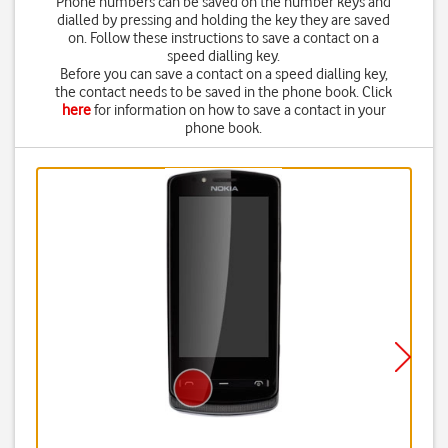
Phone numbers can be saved on the number keys and
dialled by pressing and holding the key they are saved
on. Follow these instructions to save a contact on a
speed dialling key.
Before you can save a contact on a speed dialling key,
the contact needs to be saved in the phone book. Click
here
for information on how to save a contact in your
phone book.