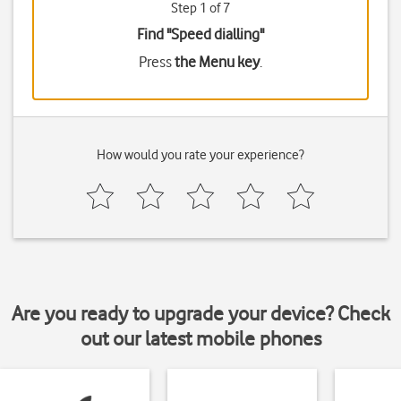
Step 1 of 7
Find "Speed dialling"
Press
the Menu key
.
How would you rate your experience?
Are you ready to upgrade your device? Check
out our latest mobile phones