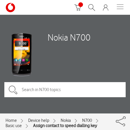
Nokia N700
Home
Device help
Nokia
N700
Basic use
Assign contact to speed dialling key