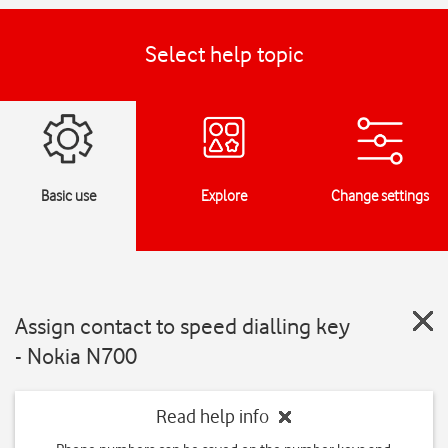
Select help topic
Basic use
Explore
Change settings
Assign contact to speed dialling key
- Nokia N700
Read help info