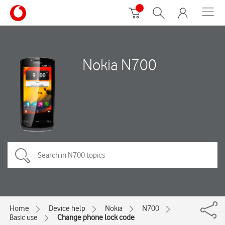
Nokia N700
Home
Device help
Nokia
N700
Basic use
Change phone lock code