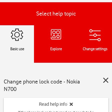
Select help topic
Basic use
Explore
Change settings
Change phone lock code - Nokia
N700
Read help info