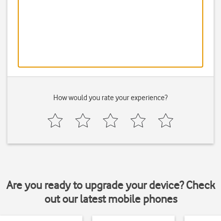
How would you rate your experience?
Are you ready to upgrade your device? Check
out our latest mobile phones