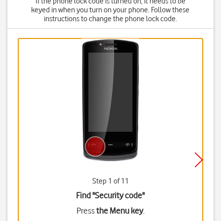
If the phone lock code is turned on, it needs to be
keyed in when you turn on your phone. Follow these
instructions to change the phone lock code.
Step 1 of 11
Find "Security code"
Press
the Menu key
.