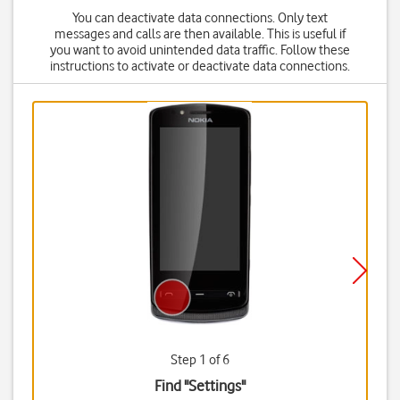
You can deactivate data connections. Only text
messages and calls are then available. This is useful if
you want to avoid unintended data traffic. Follow these
instructions to activate or deactivate data connections.
Step 1 of 6
Find "Settings"