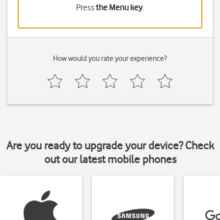
Press
the Menu key
.
How would you rate your experience?
Are you ready to upgrade your device? Check
out our latest mobile phones