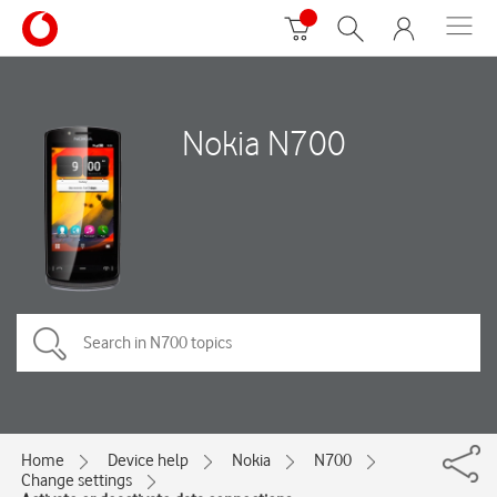
Nokia N700
Home
Device help
Nokia
N700
Change settings