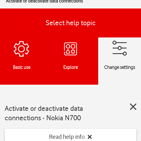
Activate or deactivate data connections
Select help topic
Basic use
Explore
Change settings
Activate or deactivate data
connections - Nokia N700
Read help info