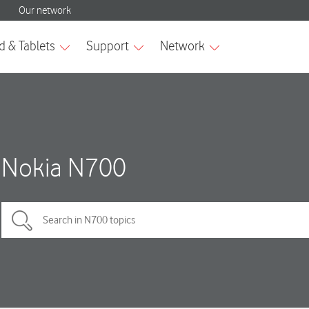
Nokia N700