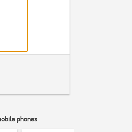
Step 2 of 7
Find "Device ma
Press
Settin
mobile phones