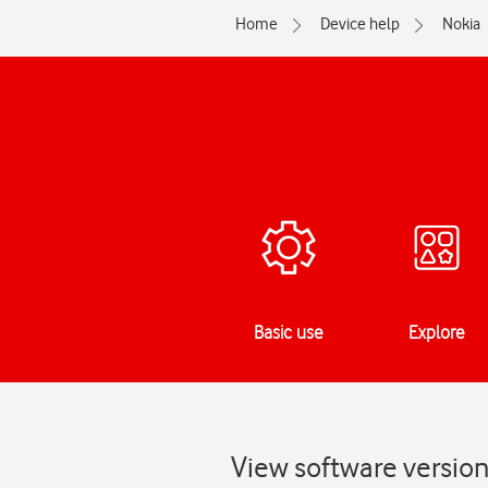
Home
Device help
Nokia
Basic use
Explore
View software versio