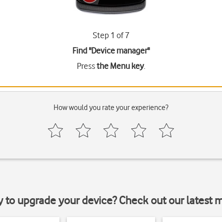
Step 1 of 7
Find "Device manager"
Press
the Menu key
.
How would you rate your experience?
y to upgrade your device? Check out our latest 