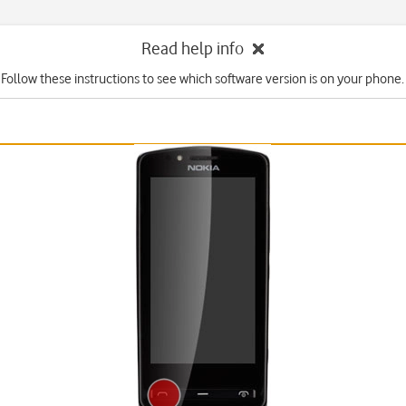
Read help info
Follow these instructions to see which software version is on your phone.