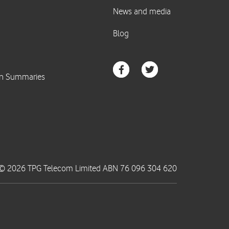
© 2026 TPG Telecom Limited ABN 76 096 304 620