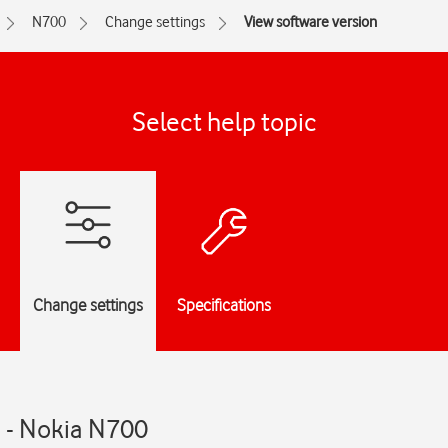
N700
Change settings
View software version
Select help topic
Change settings
Specifications
n - Nokia N700