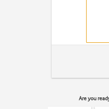
Are you read