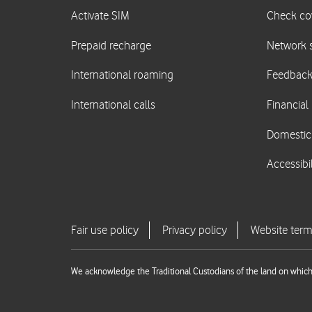
We acknowledge the Traditional Custodians of the land on which 