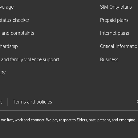
we live, work and connect. We pay respect to Elders, past, present, and emerging.