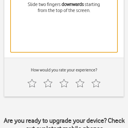
Slide two fingers
downwards
starting
from the top of the screen.
How would you rate your experience?
Are you ready to upgrade your device? Check