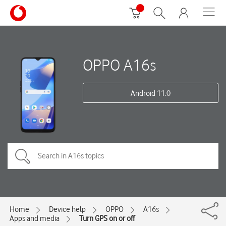
OPPO A16s
Android 11.0
Home
Device help
OPPO
A16s
Apps and media
Turn GPS on or off