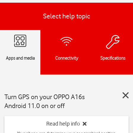
Select help topic
Apps and media
Connectivity
Specifications
Turn GPS on your OPPO A16s
Android 11.0 on or off
Read help info