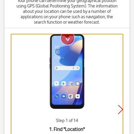
Your phone can determine your geographical position
using GPS (Global Positioning System). The information
about your location can be used by a number of
applications on your phone such as navigation, the
search function or weather forecast.
Step 1 of 14
1. Find "
Location
"