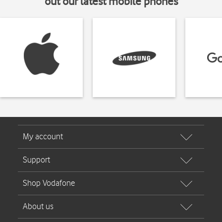
out our latest mobile phones