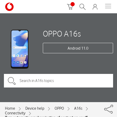
OPPO A16s
Android 11.0
Home
Device help
OPPO
A16s
Connectivity