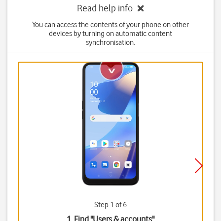
Read help info
You can access the contents of your phone on other
devices by turning on automatic content
synchronisation.
Step 1 of 6
1. Find "
Users & accounts
"