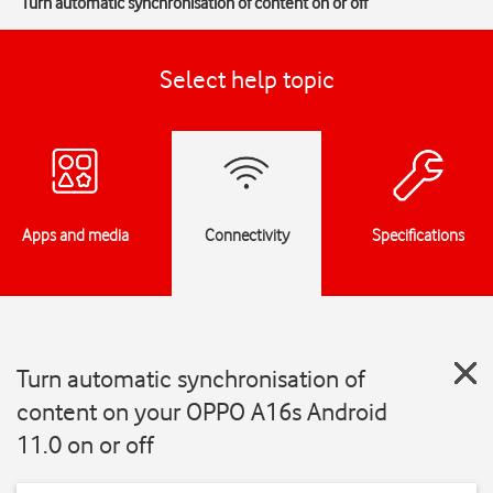
Turn automatic synchronisation of content on or off
Select help topic
Apps and media
Connectivity
Specifications
Turn automatic synchronisation of
content on your OPPO A16s Android
11.0 on or off