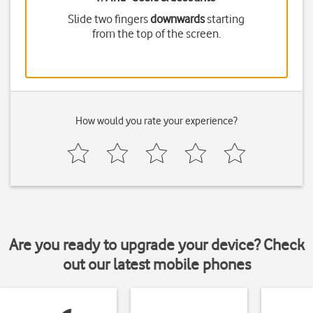
Slide two fingers
downwards
starting
from the top of the screen.
How would you rate your experience?
Are you ready to upgrade your device? Check
out our latest mobile phones