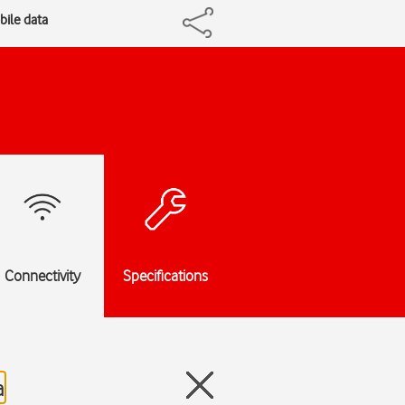
bile data
Connectivity
Specifications
a