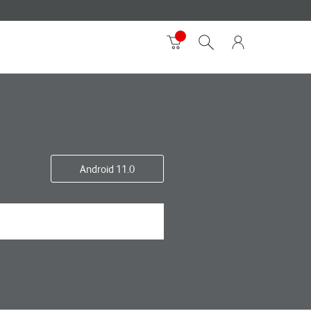
Android 11.0