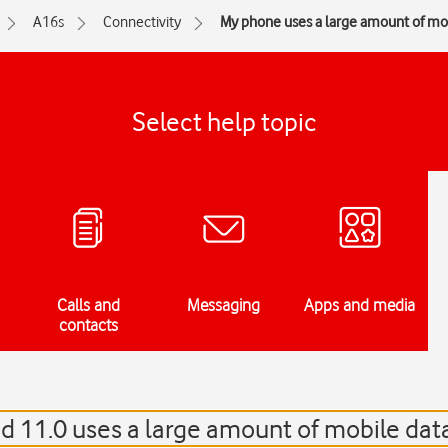
A16s
Connectivity
My phone uses a large amount of mo
Select help topic
Calls and
Messaging
Apps and media
contacts
 11.0 uses a large amount of mobile dat