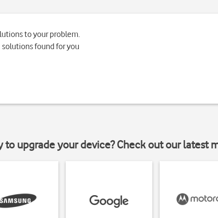
lutions to your problem.
 solutions found for you
y to upgrade your device? Check out our latest 