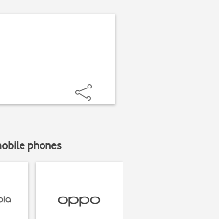
mobile phones