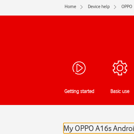
Home
Device help
OPPO
Getting started
Basic use
My OPPO A16s Android