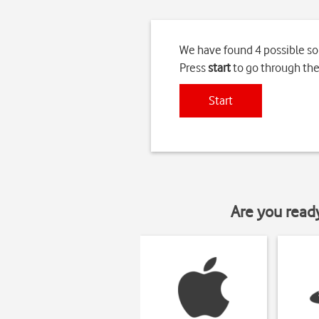
We have found 4 possible so
Press
start
to go through the
Start
Are you read