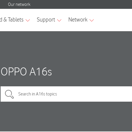
OPPO A16s