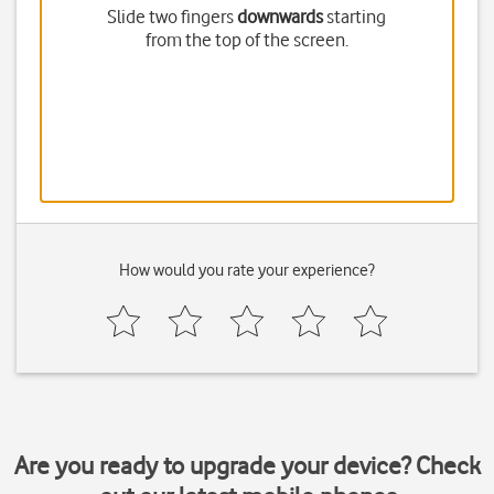
Slide two fingers
downwards
starting
from the top of the screen.
How would you rate your experience?
Are you ready to upgrade your device? Check