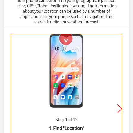
Your phone can determine your geographical position
using GPS (Global Positioning System). The information
about your location can be used by a number of
applications on your phone such as navigation, the
search function or weather forecast.
Step 1 of 15
1. Find "
Location
"