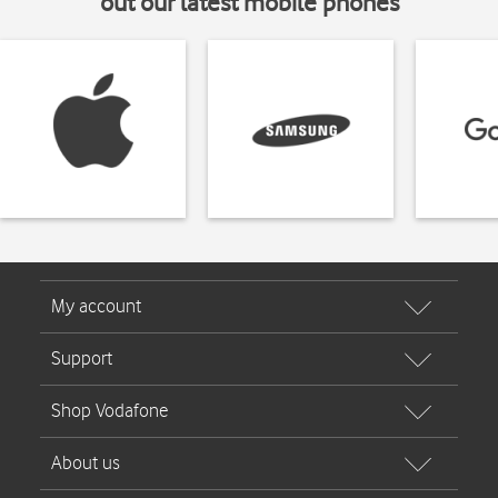
out our latest mobile phones