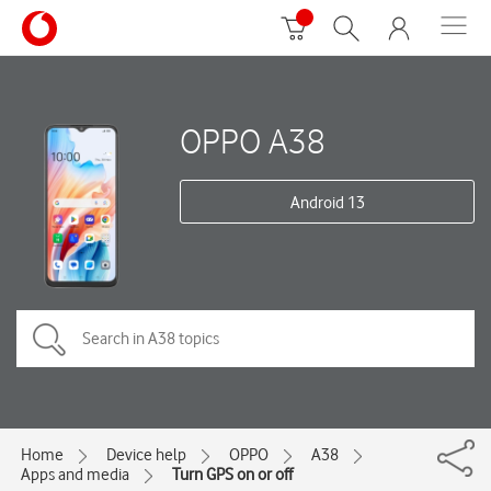
OPPO A38
Android 13
Home
Device help
OPPO
A38
Apps and media
Turn GPS on or off