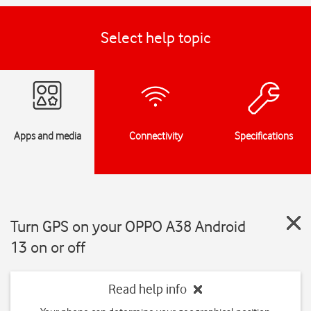
Select help topic
Apps and media
Connectivity
Specifications
Turn GPS on your OPPO A38 Android
13 on or off
Read help info