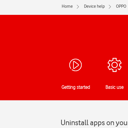
Home
Device help
OPPO
Getting started
Basic use
Uninstall apps on yo