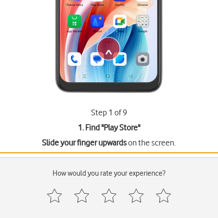
Step 1 of 9
1. Find "
Play Store
"
Slide your finger upwards
on the screen.
How would you rate your experience?