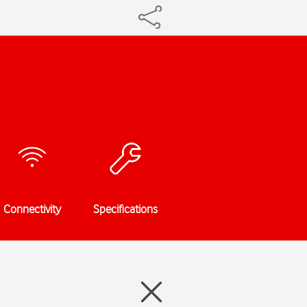
Connectivity
Specifications