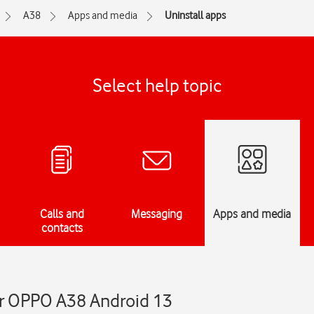
A38
Apps and media
Uninstall apps
Select help topic
Calls and
Messaging
Apps and media
contacts
ur OPPO A38 Android 13