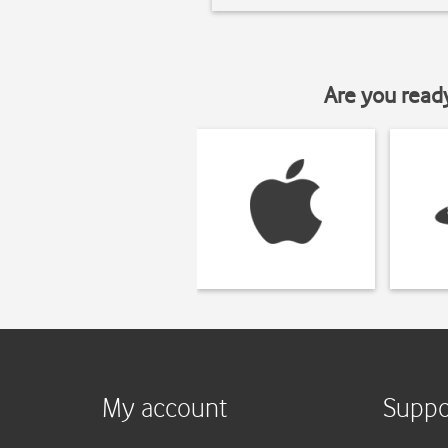
Are you read