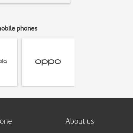
mobile phones