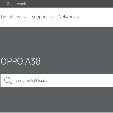
OPPO A38