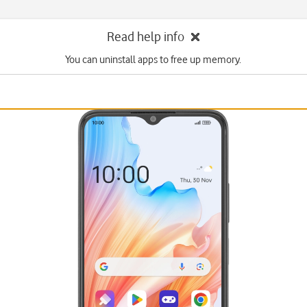
Read help info
You can uninstall apps to free up memory.