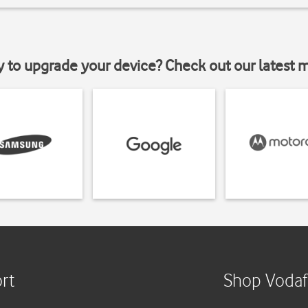
y to upgrade your device? Check out our latest 