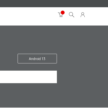
Android 13