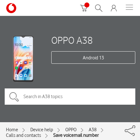
OPPO A38
Android 13
Home
Device help
OPPO
A38
Calls and contacts
Save voicemail number