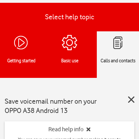
Select help topic
Getting started
Basic use
Calls and contacts
Save voicemail number on your
OPPO A38 Android 13
Read help info