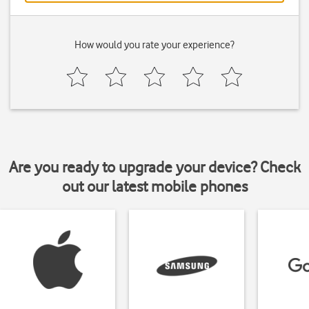
How would you rate your experience?
Are you ready to upgrade your device? Check
out our latest mobile phones