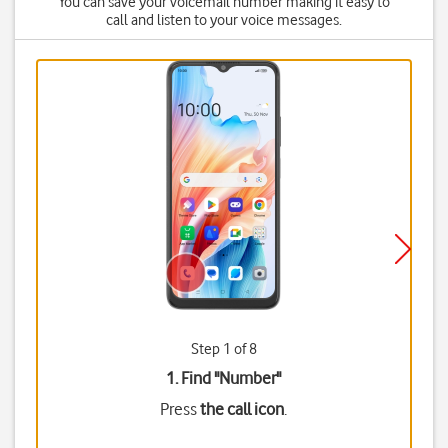
You can save your voicemail number making it easy to
call and listen to your voice messages.
Step 1 of 8
1. Find "
Number
"
Press
the call icon
.