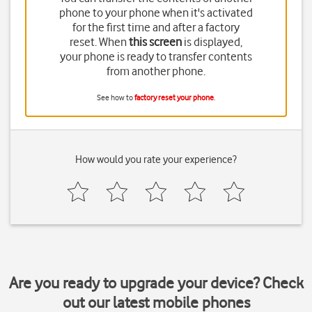
phone to your phone when it's activated
for the first time and after a factory
reset. When
this screen
is displayed,
your phone is ready to transfer contents
from another phone.
See how to
factory reset your phone
.
How would you rate your experience?
Are you ready to upgrade your device? Check
out our latest mobile phones