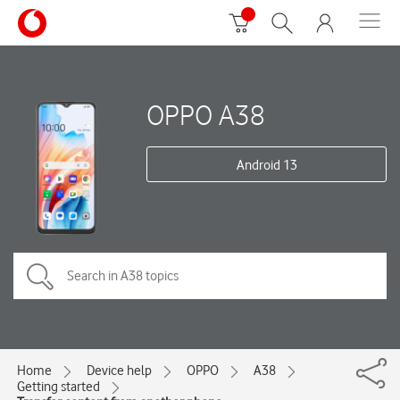
OPPO A38
Android 13
Home
Device help
OPPO
A38
Getting started