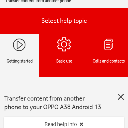
Transfer content from another phone
Select help topic
Getting started
Basic use
Calls and contacts
Transfer content from another
phone to your OPPO A38 Android 13
Read help info