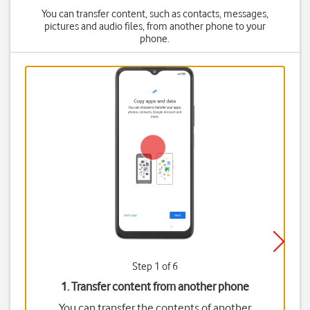
You can transfer content, such as contacts, messages,
pictures and audio files, from another phone to your
phone.
Step 1 of 6
1. Transfer content from another phone
You can transfer the contents of another