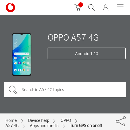
OPPO A57 4G
Android 12.0
Home
Device help
OPPO
A57 4G
Apps and media
Turn GPS on or off