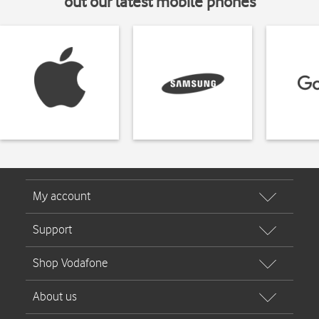
out our latest mobile phones