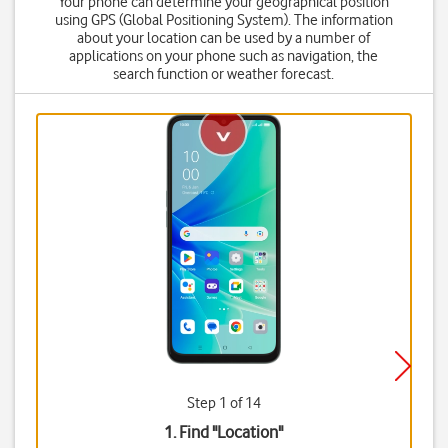
Your phone can determine your geographical position
using GPS (Global Positioning System). The information
about your location can be used by a number of
applications on your phone such as navigation, the
search function or weather forecast.
Step 1 of 14
1. Find "
Location
"