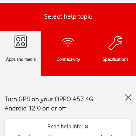
Select help topic
Apps and media
Connectivity
Specifications
Turn GPS on your OPPO A57 4G
Android 12.0 on or off
Read help info