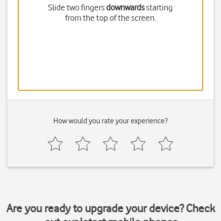
Slide two fingers
downwards
starting
from the top of the screen.
How would you rate your experience?
Are you ready to upgrade your device? Check