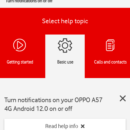
Turn notifications on or off
Select help topic
Getting started
Basic use
Calls and contacts
Turn notifications on your OPPO A57
4G Android 12.0 on or off
Read help info