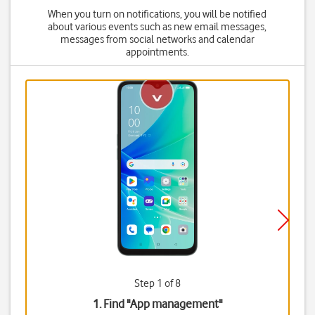
When you turn on notifications, you will be notified
about various events such as new email messages,
messages from social networks and calendar
appointments.
Step 1 of 8
1. Find "
App management
"