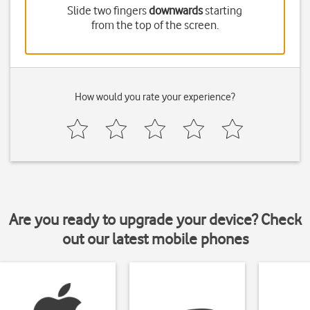
Slide two fingers
downwards
starting
from the top of the screen.
How would you rate your experience?
Are you ready to upgrade your device? Check
out our latest mobile phones