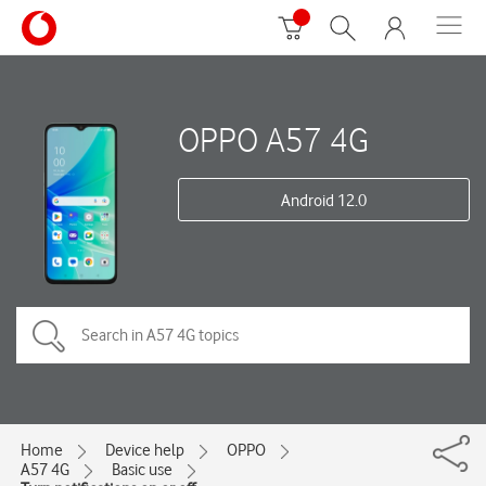
OPPO A57 4G
Android 12.0
Home
Device help
OPPO
A57 4G
Basic use