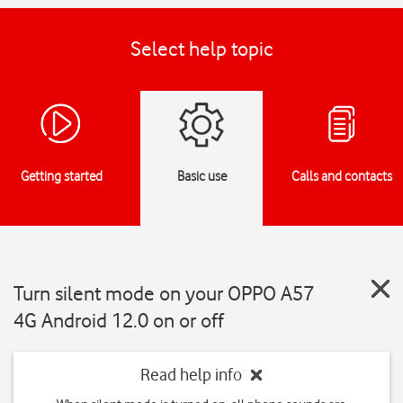
Select help topic
Getting started
Basic use
Calls and contacts
Turn silent mode on your OPPO A57
4G Android 12.0 on or off
Read help info