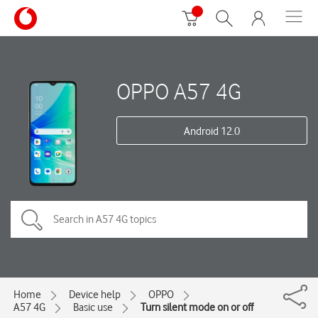
OPPO A57 4G
Android 12.0
Home
Device help
OPPO
A57 4G
Basic use
Turn silent mode on or off