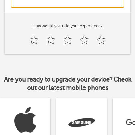
How would you rate your experience?
Are you ready to upgrade your device? Check
out our latest mobile phones