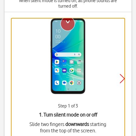
When silent mode is turned on, all phone sounds are
turned off.
Step 1 of 3
1. Turn silent mode on or off
Slide two fingers
downwards
starting
from the top of the screen.