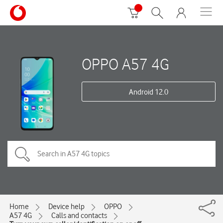
OPPO A57 4G
Android 12.0
Home
Device help
OPPO
A57 4G
Calls and contacts