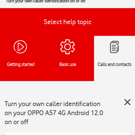
Turn your own caller identification on or off
Select help topic
Getting started
Basic use
Calls and contacts
Turn your own caller identification
on your OPPO A57 4G Android 12.0
on or off