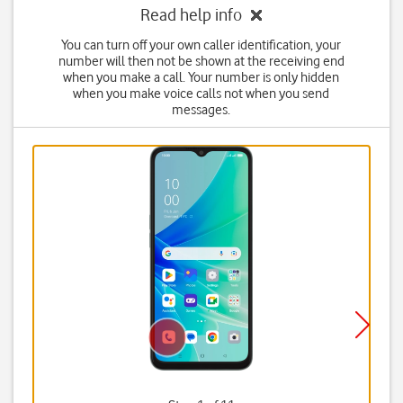
Read help info
You can turn off your own caller identification, your
number will then not be shown at the receiving end
when you make a call. Your number is only hidden
when you make voice calls not when you send
messages.