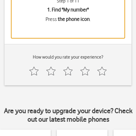
Step 1 of 11
1. Find "
My number
"
Press
the phone icon
.
How would you rate your experience?
Are you ready to upgrade your device? Check
out our latest mobile phones