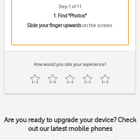
Step 1 of 11
1. Find "
Photos
"
Slide your finger upwards
on the screen.
How would you rate your experience?
Are you ready to upgrade your device? Check
out our latest mobile phones