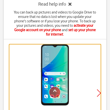
Read help info
You can back up pictures and videos to Google Drive to
ensure that no data is lost when you update your
phone's software or if you lose your phone. To back up
your pictures and videos, you need to
activate your
Google account on your phone
and
set up your phone
for internet
.