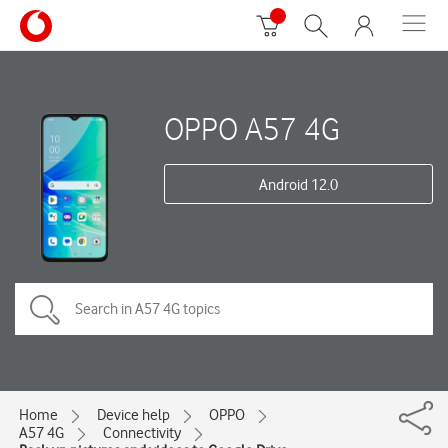
OPPO A57 4G
Android 12.0
Home
Device help
OPPO
A57 4G
Connectivity