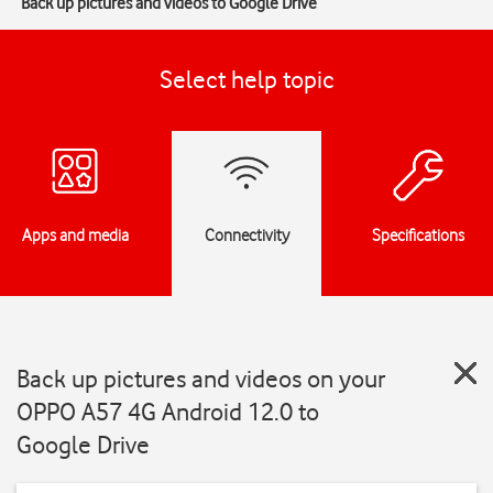
Back up pictures and videos to Google Drive
Select help topic
Apps and media
Connectivity
Specifications
Back up pictures and videos on your
OPPO A57 4G Android 12.0 to
Google Drive