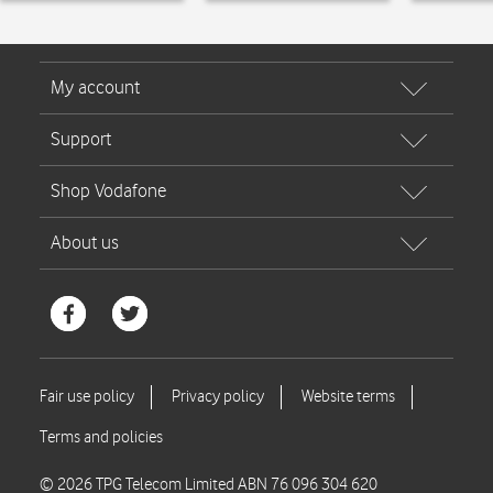
© 2026 TPG Telecom Limited ABN 76 096 304 620