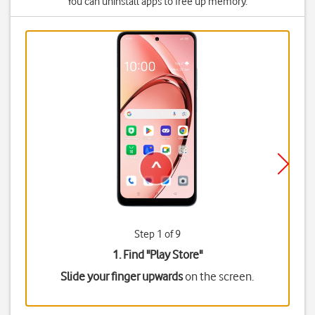
You can uninstall apps to free up memory.
Step 1 of 9
1. Find "
Play Store
"
Slide your finger upwards
on the screen.