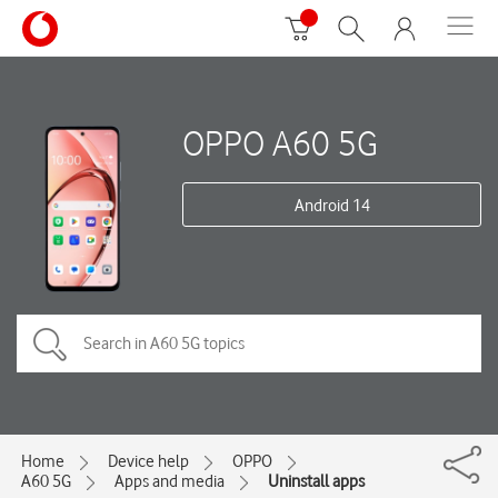
OPPO A60 5G
Android 14
Home
Device help
OPPO
A60 5G
Apps and media
Uninstall apps