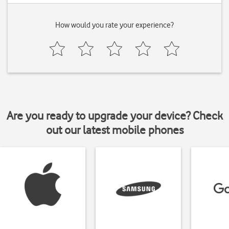
How would you rate your experience?
Are you ready to upgrade your device? Check
out our latest mobile phones