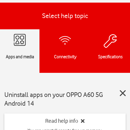
Select help topic
Apps and media
Connectivity
Specifications
Uninstall apps on your OPPO A60 5G
Android 14
Read help info