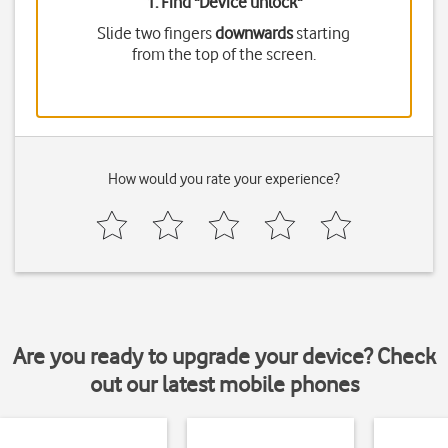
1. Find "
Device unlock
"
Slide two fingers
downwards
starting
from the top of the screen.
How would you rate your experience?
Are you ready to upgrade your device? Check
out our latest mobile phones