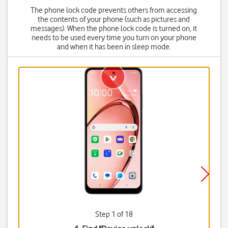
The phone lock code prevents others from accessing
the contents of your phone (such as pictures and
messages). When the phone lock code is turned on, it
needs to be used every time you turn on your phone
and when it has been in sleep mode.
Step 1 of 18