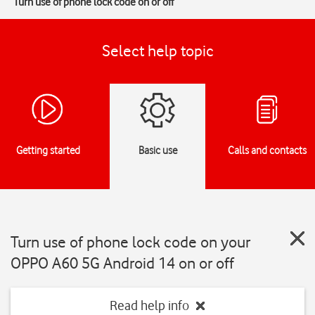
Turn use of phone lock code on or off
Select help topic
Getting started
Basic use
Calls and contacts
Turn use of phone lock code on your
OPPO A60 5G Android 14 on or off
Read help info