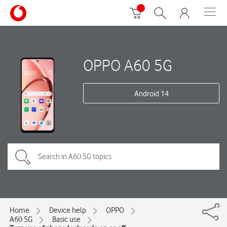
OPPO A60 5G
Android 14
Home
Device help
OPPO
A60 5G
Basic use