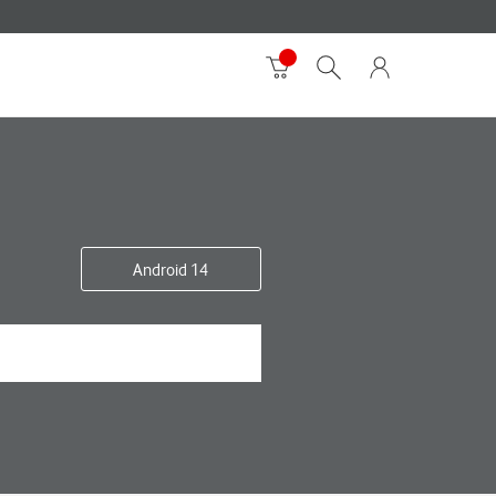
Android 14