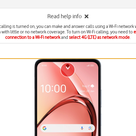
Read help info
calling is turned on, you can make and answer calls using a Wi-Fi network
a with little or no network coverage. To turn on Wi-Fi calling, you need to
e
connection to a Wi-Fi network
and
select 4G (LTE) as network mode
.