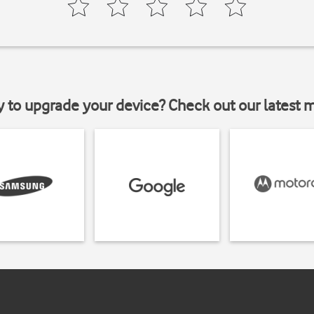
y to upgrade your device? Check out our latest 