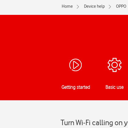
Home
Device help
OPPO
Getting started
Basic use
Turn Wi-Fi calling on