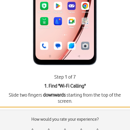
Step 1 of 7
1. Find "
Wi-Fi Calling
"
Slide two fingers
downwards
starting from the top of the
screen.
How would you rate your experience?