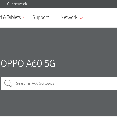
OPPO A60 5G