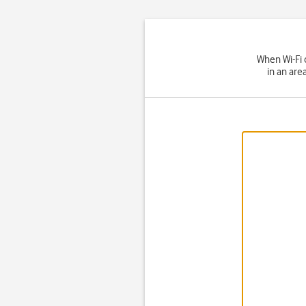
When Wi-Fi 
in an are