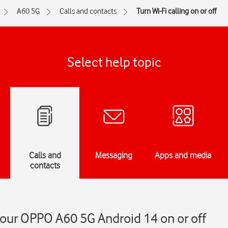
A60 5G
Calls and contacts
Turn Wi-Fi calling on or off
Select help topic
Calls and
Messaging
Apps and media
contacts
 your OPPO A60 5G Android 14 on or off