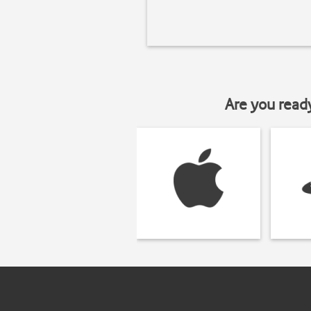
Are you read