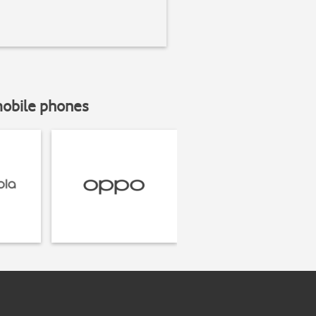
mobile phones