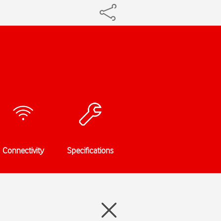
Connectivity
Specifications