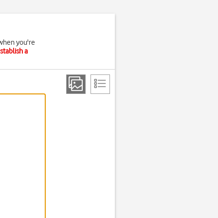
 when you're
stablish a