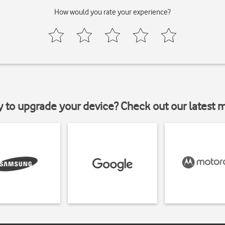
How would you rate your experience?
y to upgrade your device? Check out our latest 