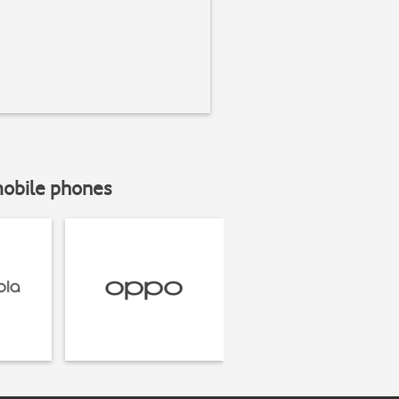
mobile phones