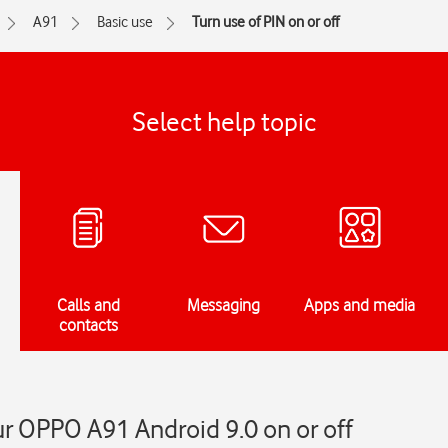
A91
Basic use
Turn use of PIN on or off
Select help topic
Calls and
Messaging
Apps and media
contacts
ur OPPO A91 Android 9.0 on or off