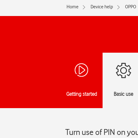
Home
Device help
OPPO
Getting started
Basic use
Turn use of PIN on yo