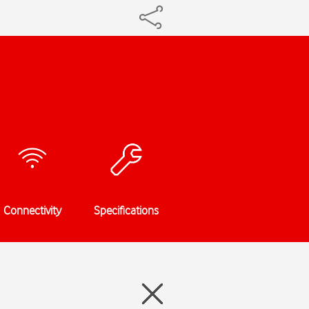
Connectivity
Specifications