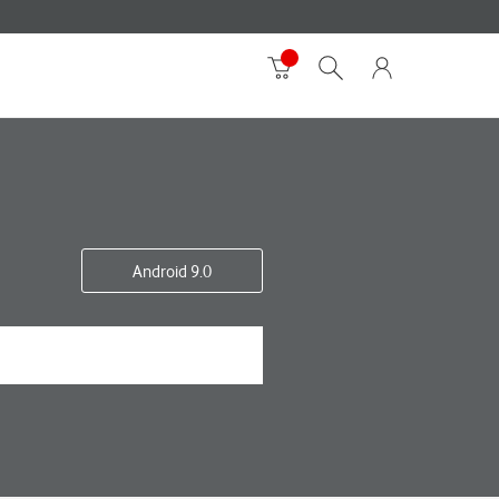
Android 9.0