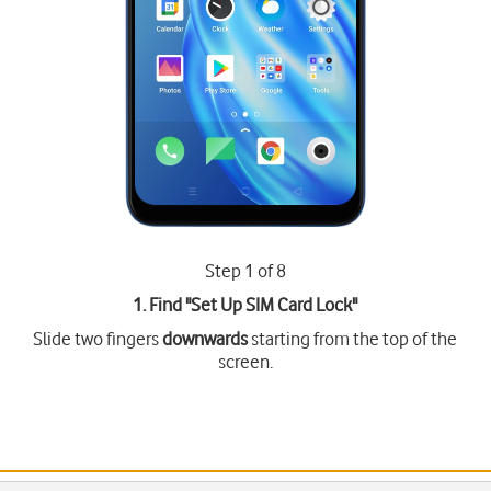
Step 1 of 8
1. Find "
Set Up SIM Card Lock
"
Slide two fingers
downwards
starting from the top of the
screen.