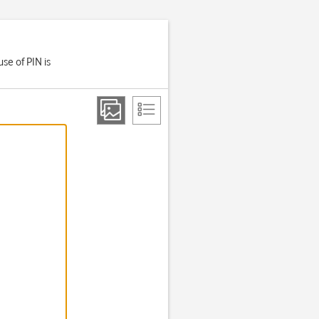
se of PIN is