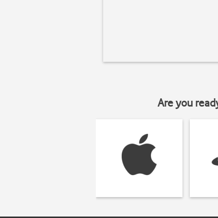
Are you read