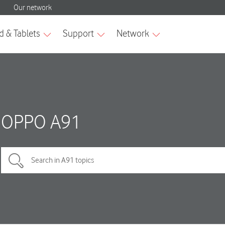
OPPO A91