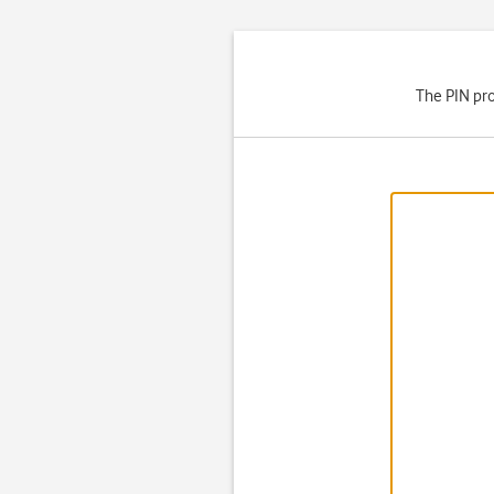
The PIN pro