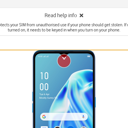
Read help info
tects your SIM from unauthorised use if your phone should get stolen. If u
turned on, it needs to be keyed in when you turn on your phone.