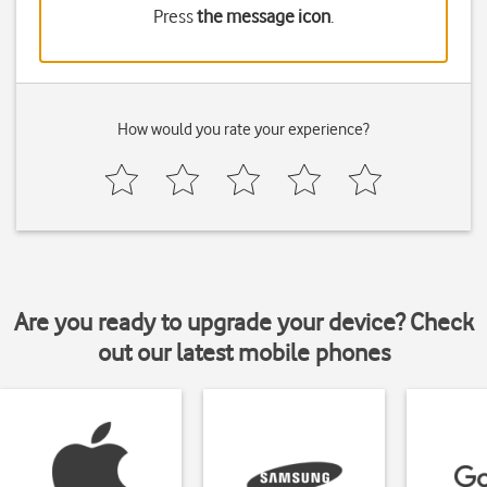
Press
the message icon
.
How would you rate your experience?
Are you ready to upgrade your device? Check
out our latest mobile phones