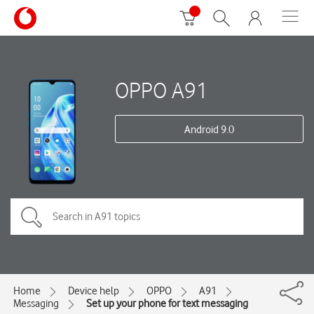
OPPO A91
Android 9.0
Home
Device help
OPPO
A91
Messaging
Set up your phone for text messaging