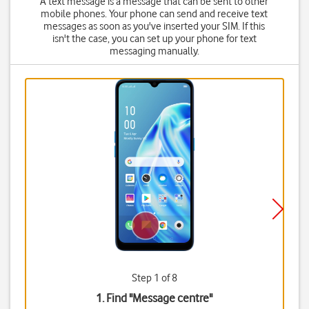
A text message is a message that can be sent to other
mobile phones. Your phone can send and receive text
messages as soon as you've inserted your SIM. If this
isn't the case, you can set up your phone for text
messaging manually.
Step 1 of 8
1. Find "
Message centre
"