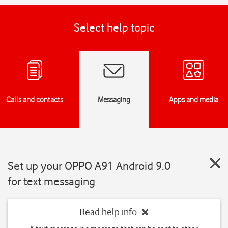
Select help topic
Calls and contacts
Messaging
Apps and media
Set up your OPPO A91 Android 9.0
for text messaging
Read help info