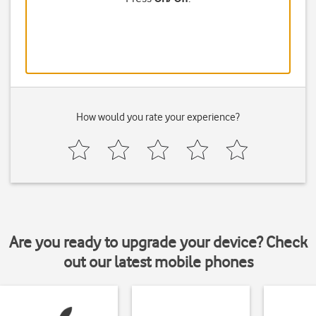
How would you rate your experience?
Are you ready to upgrade your device? Check
out our latest mobile phones