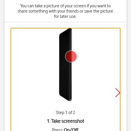
You can take a picture of your screen if you want to
share something with your friends or save the picture
for later use.
Step 1 of 2
1. Take screenshot
Press
On/Off
.