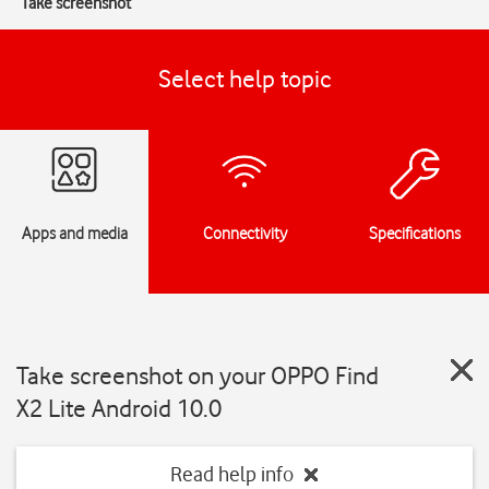
Take screenshot
Select help topic
Apps and media
Connectivity
Specifications
Take screenshot on your OPPO Find
X2 Lite Android 10.0
Read help info