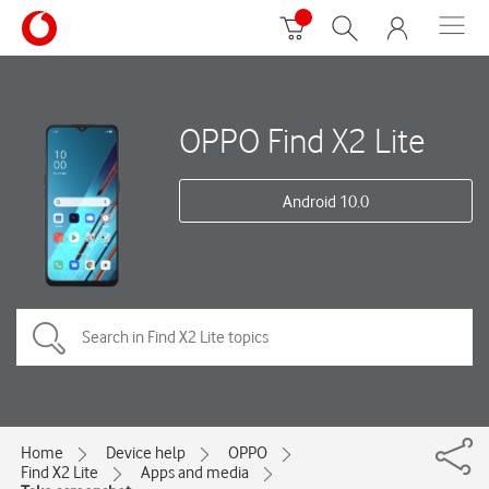
OPPO Find X2 Lite
Android 10.0
Home
Device help
OPPO
Find X2 Lite
Apps and media