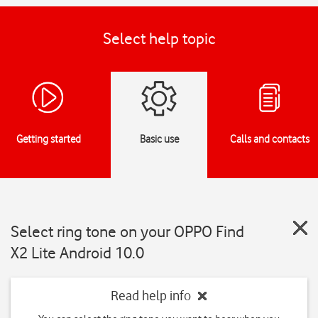
Select help topic
Getting started
Basic use
Calls and contacts
Select ring tone on your OPPO Find
X2 Lite Android 10.0
Read help info