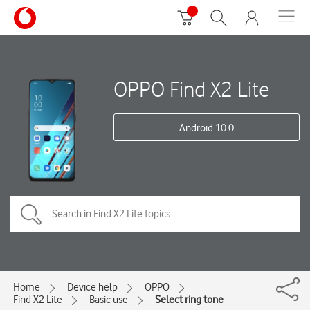
OPPO Find X2 Lite
Android 10.0
Home
Device help
OPPO
Find X2 Lite
Basic use
Select ring tone