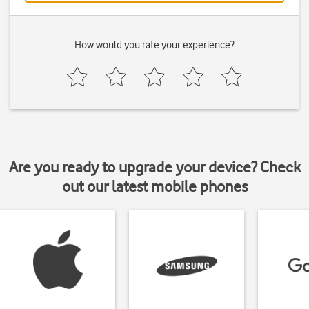
How would you rate your experience?
Are you ready to upgrade your device? Check
out our latest mobile phones