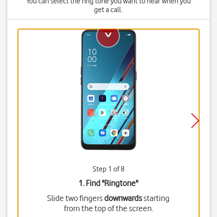
You can select the ring tone you want to hear when you
get a call.
Step 1 of 8
1. Find "
Ringtone
"
Slide two fingers
downwards
starting
from the top of the screen.