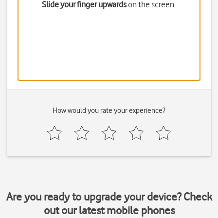
Slide your finger upwards
on the screen.
How would you rate your experience?
Are you ready to upgrade your device? Check
out our latest mobile phones