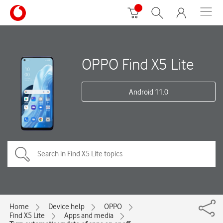
OPPO Find X5 Lite
Android 11.0
Home
Device help
OPPO
Find X5 Lite
Apps and media