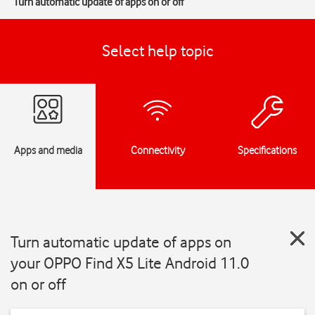
Turn automatic update of apps on or off
Select help topic
Apps and media
Connectivity
Specifications
Turn automatic update of apps on
your OPPO Find X5 Lite Android 11.0
on or off