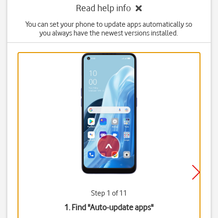
Read help info
You can set your phone to update apps automatically so
you always have the newest versions installed.
Step 1 of 11
1. Find "
Auto-update apps
"