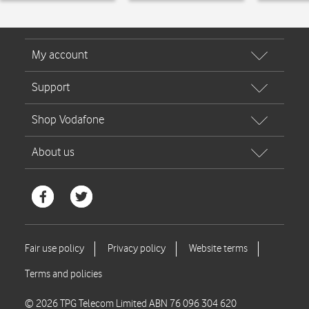
© 2026 TPG Telecom Limited ABN 76 096 304 620