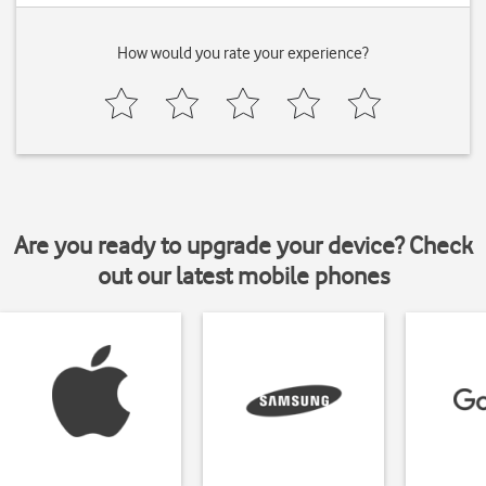
How would you rate your experience?
Are you ready to upgrade your device? Check
out our latest mobile phones