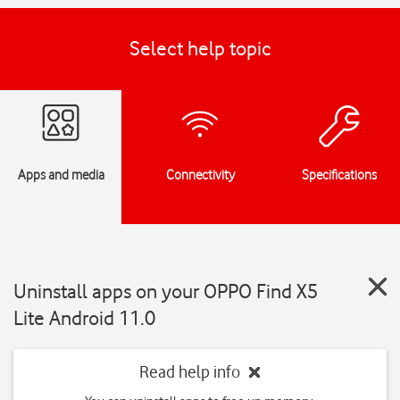
Select help topic
Apps and media
Connectivity
Specifications
Uninstall apps on your OPPO Find X5
Lite Android 11.0
Read help info