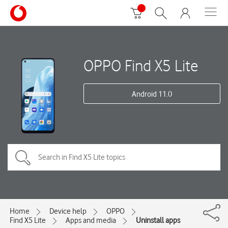
OPPO Find X5 Lite
Android 11.0
Home
Device help
OPPO
Find X5 Lite
Apps and media
Uninstall apps