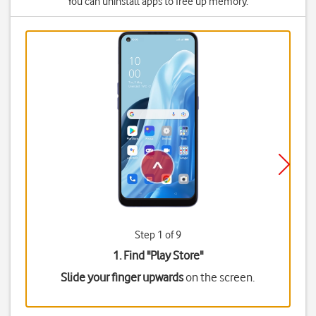
You can uninstall apps to free up memory.
Step 1 of 9
1. Find "
Play Store
"
Slide your finger upwards
on the screen.