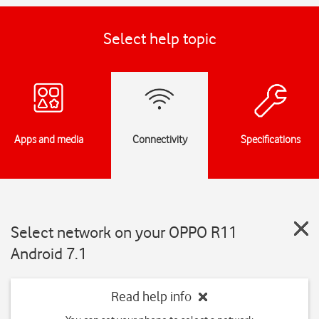
Select help topic
Apps and media
Connectivity
Specifications
Select network on your OPPO R11
Android 7.1
Read help info