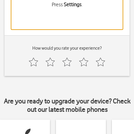
Press
Settings
.
How would you rate your experience?
Are you ready to upgrade your device? Check
out our latest mobile phones