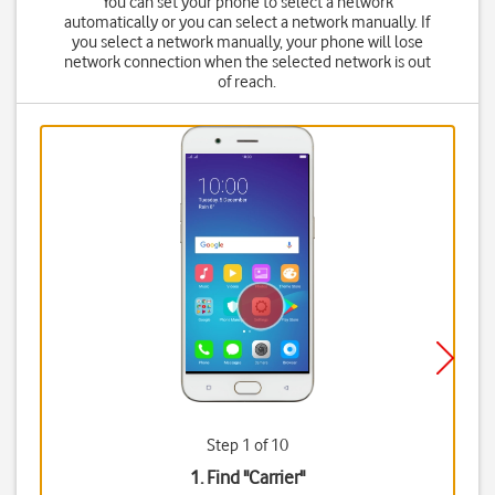
You can set your phone to select a network
automatically or you can select a network manually. If
you select a network manually, your phone will lose
network connection when the selected network is out
of reach.
Step 1 of 10
1. Find "
Carrier
"