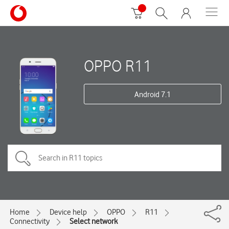
OPPO R11
Android 7.1
Home
Device help
OPPO
R11
Connectivity
Select network