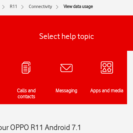
R11
Connectivity
View data usage
Select help topic
Calls and
Messaging
Apps and media
contacts
our OPPO R11 Android 7.1