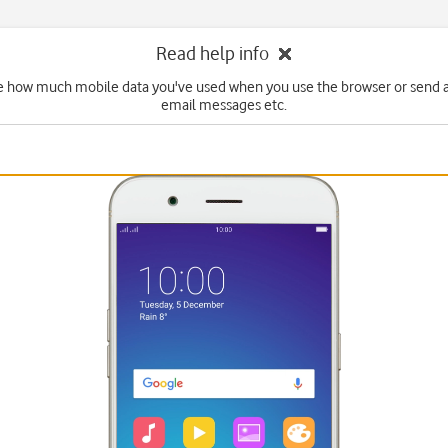
Read help info
e how much mobile data you've used when you use the browser or send 
email messages etc.