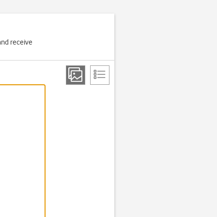
and receive