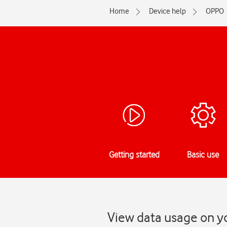
Home
Device help
OPPO
Getting started
Basic use
View data usage on y