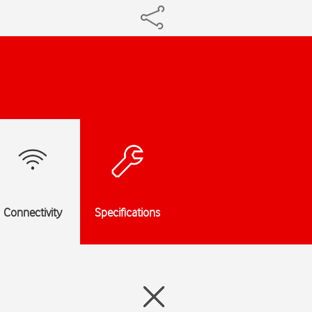
Connectivity
Specifications