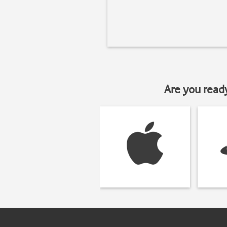
Are you read