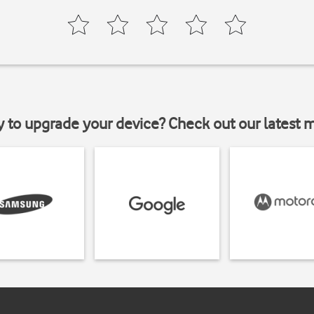
y to upgrade your device? Check out our latest 