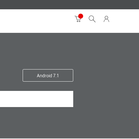
Android 7.1