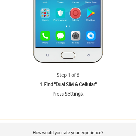
Step 1 of 6
1. Find "
Dual SIM & Cellular
"
Press
Settings
.
How would you rate your experience?