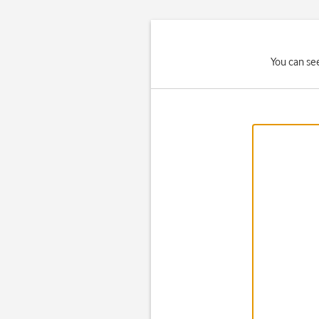
You can se