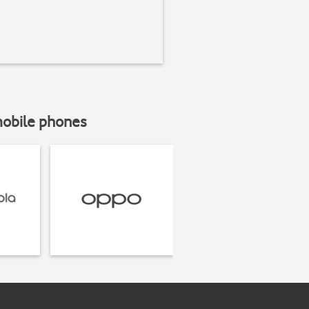
mobile phones