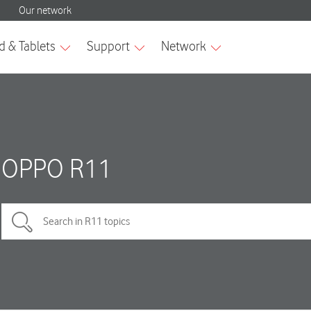
OPPO R11