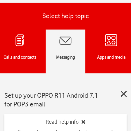
Select help topic
Calls and contacts
Messaging
Apps and media
Set up your OPPO R11 Android 7.1
for POP3 email
Read help info