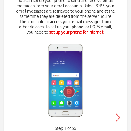
You can set up your phone to send and receive email
messages from your email accounts. Using POP3, your
email messages are retrieved to your phone and at the
same time they are deleted from the server. You're
then not able to access your email messages from
other devices. To set up your phone for POP3 email,
you need to
set up your phone for internet
.
Step 1 of 35