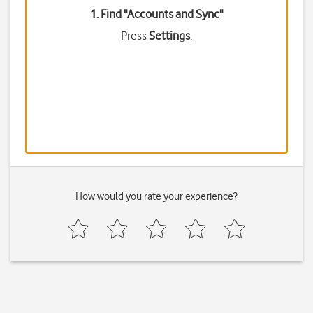
1. Find "
Accounts and Sync
"
Press
Settings
.
How would you rate your experience?