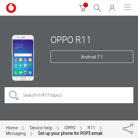
OPPO R11
Android 7.1
Home
Device help
OPPO
R11
Messaging
Set up your phone for POP3 email