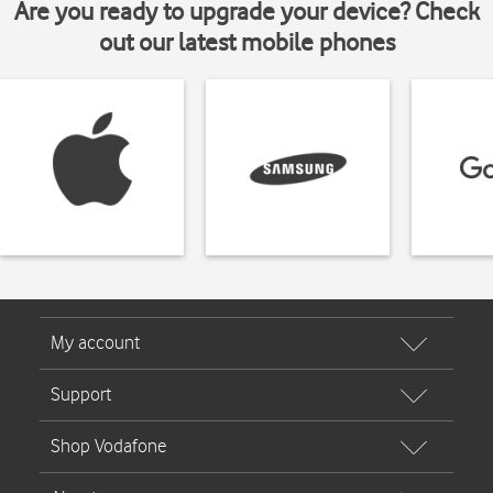
Are you ready to upgrade your device? Check
out our latest mobile phones