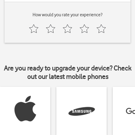
How would you rate your experience?
Are you ready to upgrade your device? Check
out our latest mobile phones