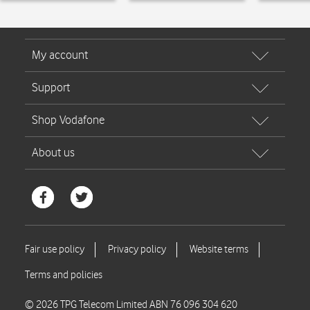
© 2026 TPG Telecom Limited ABN 76 096 304 620