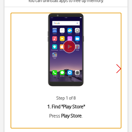
You can uninstall apps to free up memory.
Step 1 of 8
1. Find "
Play Store
"
Press
Play Store
.