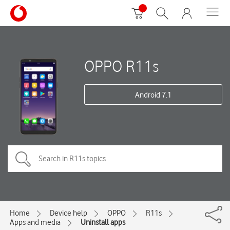
OPPO R11s
Android 7.1
Home
Device help
OPPO
R11s
Apps and media
Uninstall apps