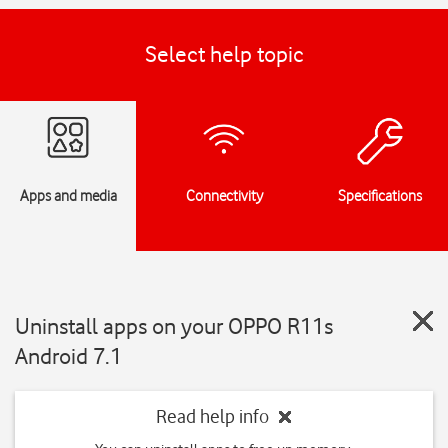
Select help topic
Apps and media
Connectivity
Specifications
Uninstall apps on your OPPO R11s
Android 7.1
Read help info