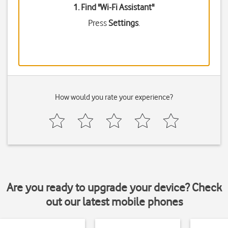
1. Find "
Wi-Fi Assistant
"
Press
Settings
.
How would you rate your experience?
Are you ready to upgrade your device? Check
out our latest mobile phones