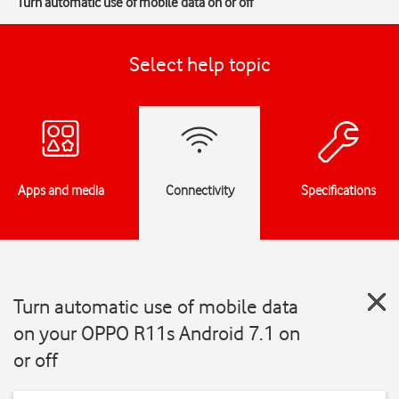
Turn automatic use of mobile data on or off
Select help topic
Apps and media
Connectivity
Specifications
Turn automatic use of mobile data
on your OPPO R11s Android 7.1 on
or off