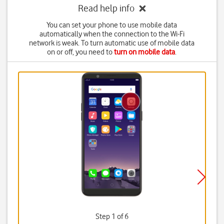
Read help info
You can set your phone to use mobile data
automatically when the connection to the Wi-Fi
network is weak. To turn automatic use of mobile data
on or off, you need to
turn on mobile data
.
Step 1 of 6