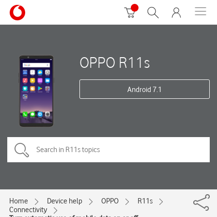
OPPO R11s
Android 7.1
Home
Device help
OPPO
R11s
Connectivity