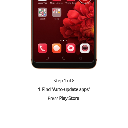
Step 1 of 8
1. Find "
Auto-update apps
"
Press
Play Store
.