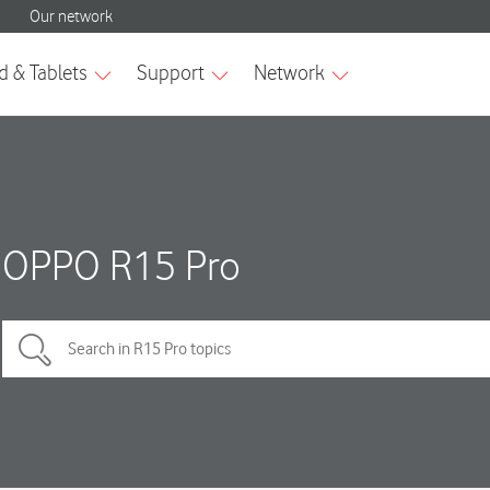
OPPO R15 Pro