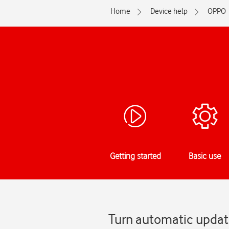
Home
Device help
OPPO
Getting started
Basic use
Turn automatic updat