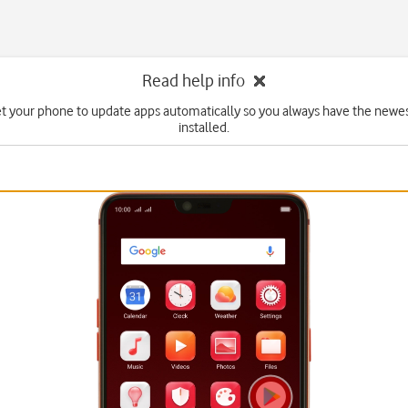
Read help info
et your phone to update apps automatically so you always have the newes
installed.