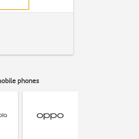
mobile phones