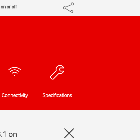
on or off
Connectivity
Specifications
.1 on