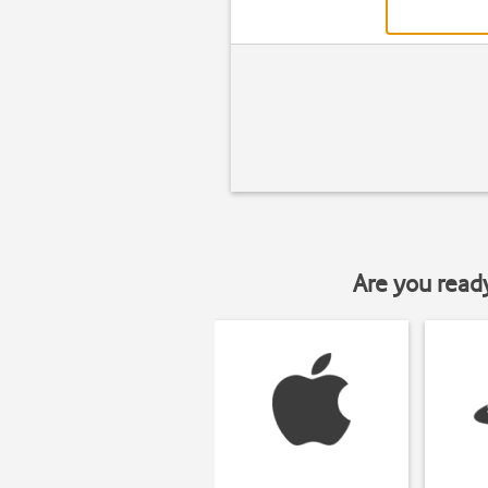
Are you read