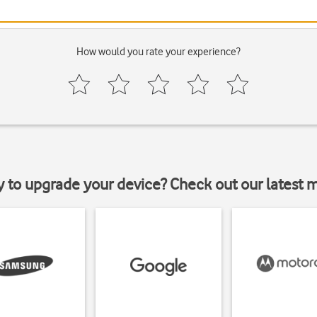
How would you rate your experience?
y to upgrade your device? Check out our latest 