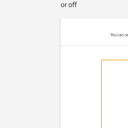
or off
You can s