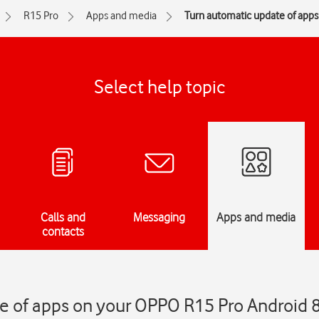
R15 Pro
Apps and media
Turn automatic update of apps 
Select help topic
Calls and
Messaging
Apps and media
contacts
e of apps on your OPPO R15 Pro Android 8