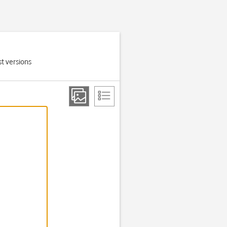
t versions