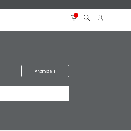
Android 8.1