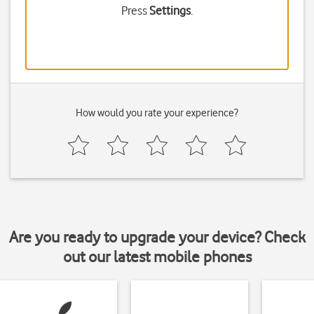
Press
Settings
.
How would you rate your experience?
Are you ready to upgrade your device? Check
out our latest mobile phones