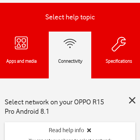
Select help topic
Apps and media
Connectivity
Specifications
Select network on your OPPO R15
Pro Android 8.1
Read help info