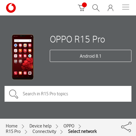
OPPO R15 Pro
Android 8.1
Home
Device help
OPPO
R15 Pro
Connectivity
Select network