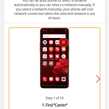
You can set your phone to select a network
automatically or you can select a network manually. If
you select a network manually, your phone will lose
network connection when the selected network is out
of reach.
Step 1 of 10
1. Find "
Carrier
"