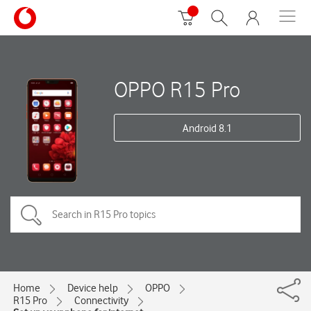
OPPO R15 Pro
Android 8.1
Home
Device help
OPPO
R15 Pro
Connectivity