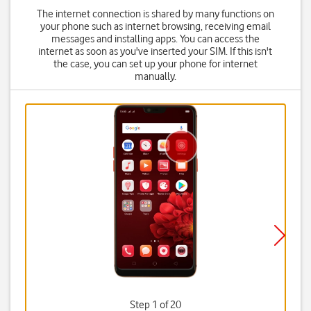
The internet connection is shared by many functions on
your phone such as internet browsing, receiving email
messages and installing apps. You can access the
internet as soon as you've inserted your SIM. If this isn't
the case, you can set up your phone for internet
manually.
Step 1 of 20