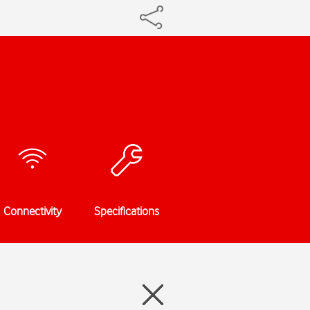
Connectivity
Specifications