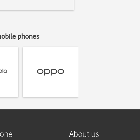
mobile phones