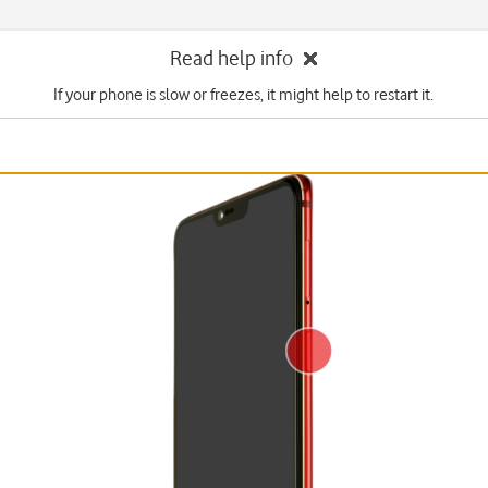
Read help info
If your phone is slow or freezes, it might help to restart it.