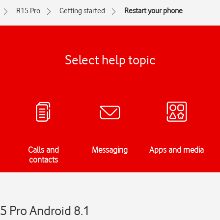
R15 Pro
Getting started
Restart your phone
Select help topic
Calls and
Messaging
Apps and media
contacts
5 Pro Android 8.1