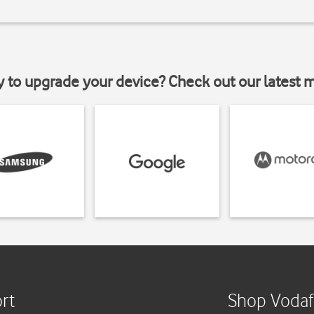
y to upgrade your device? Check out our latest 