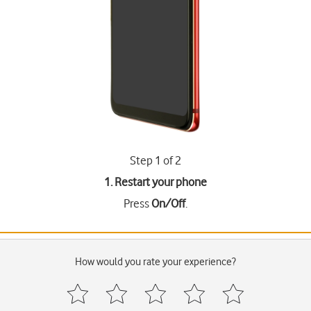
Step 1 of 2
1. Restart your phone
Press
On/Off
.
How would you rate your experience?