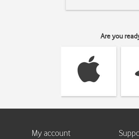
Are you read