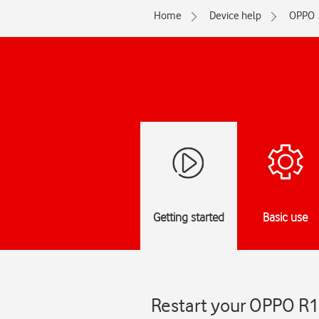
Home
Device help
OPPO
Getting started
Basic use
Restart your OPPO R1