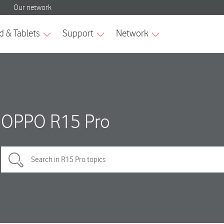
OPPO R15 Pro