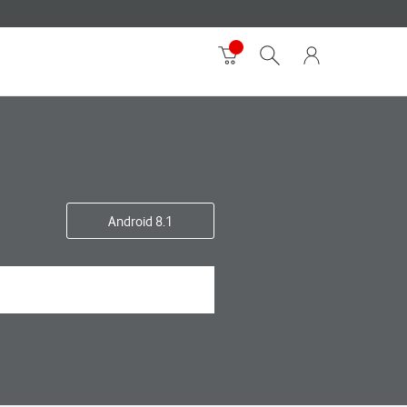
Android 8.1