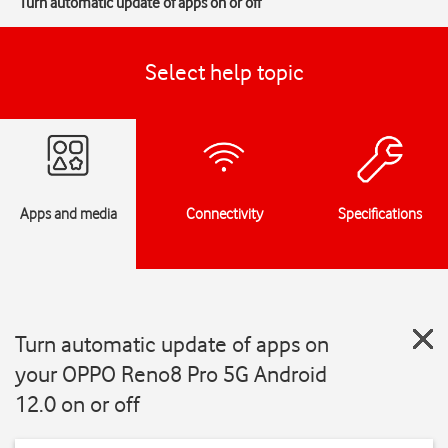
Turn automatic update of apps on or off
Select help topic
Apps and media
Connectivity
Specifications
Turn automatic update of apps on
your OPPO Reno8 Pro 5G Android
12.0 on or off