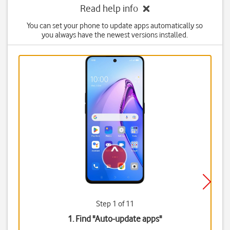
Read help info
You can set your phone to update apps automatically so
you always have the newest versions installed.
Step 1 of 11
1. Find "
Auto-update apps
"