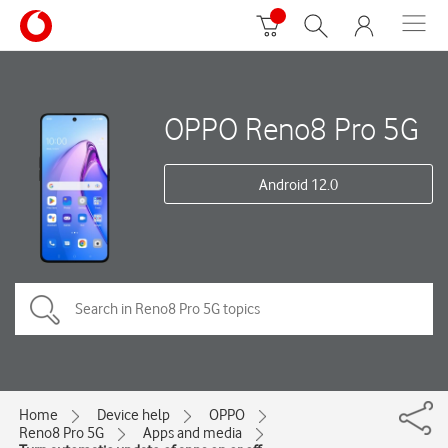
OPPO Reno8 Pro 5G
Android 12.0
Home
Device help
OPPO
Reno8 Pro 5G
Apps and media