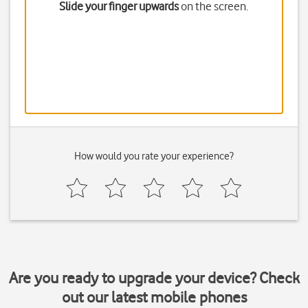
Slide your finger upwards
on the screen.
How would you rate your experience?
Are you ready to upgrade your device? Check
out our latest mobile phones