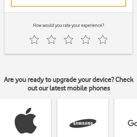
How would you rate your experience?
Are you ready to upgrade your device? Check
out our latest mobile phones