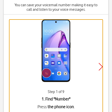
You can save your voicemail number making it easy to
call and listen to your voice messages.
Step 1 of 9
1. Find "
Number
"
Press
the phone icon
.