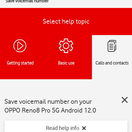
Save voicemail number
Select help topic
Getting started
Basic use
Calls and contacts
Save voicemail number on your
OPPO Reno8 Pro 5G Android 12.0
Read help info