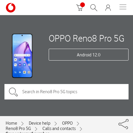
OPPO Reno8 Pro 5G
Android 12.0
Home
Device help
OPPO
Reno8 Pro 5G
Calls and contacts